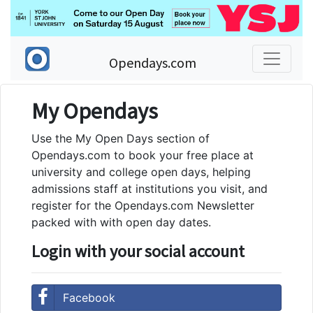
Opendays.com
My Opendays
Use the My Open Days section of
Opendays.com to book your free place at
university and college open days, helping
admissions staff at institutions you visit, and
register for the Opendays.com Newsletter
packed with with open day dates.
Login with your social account
Facebook