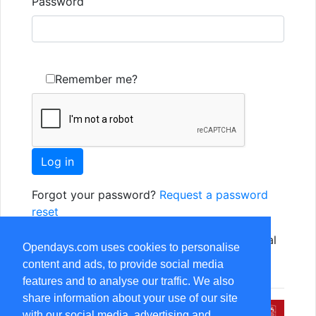
Password
Remember me?
Forgot your password?
Request a password
reset
Not yet registered? Just use one of the social
Opendays.com uses cookies to personalise
options, or
Register as a new user
content and ads, to provide social media
features and to analyse our traffic. We also
share information about your use of our site
with our social media, advertising and