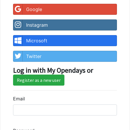
Google
Instagram
Microsoft
Twitter
Log in with My Opendays or
Register as a new user
Email