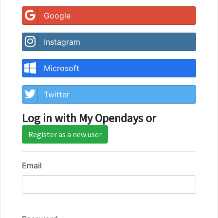
Google
Instagram
Microsoft
Twitter
Log in with My Opendays or
Register as a new user
Email