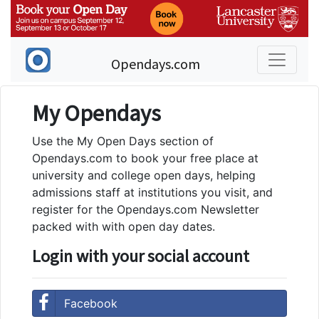
Opendays.com
My Opendays
Use the My Open Days section of
Opendays.com to book your free place at
university and college open days, helping
admissions staff at institutions you visit, and
register for the Opendays.com Newsletter
packed with with open day dates.
Login with your social account
Facebook