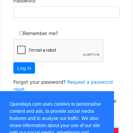
Password
Remember me?
Forgot your password?
Request a password
reset
Not yet registered? Just use one of the social
Opendays.com uses cookies to personalise
options, or
Register as a new user
content and ads, to provide social media
features and to analyse our traffic. We also
share information about your use of our site
with our social media, advertising and