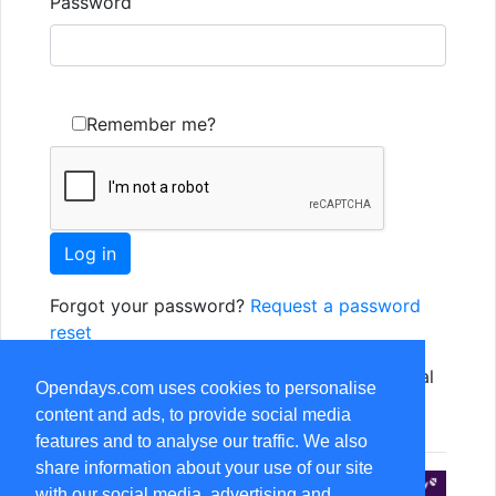
Password
Remember me?
Forgot your password?
Request a password
reset
Not yet registered? Just use one of the social
Opendays.com uses cookies to personalise
options, or
Register as a new user
content and ads, to provide social media
features and to analyse our traffic. We also
share information about your use of our site
with our social media, advertising and