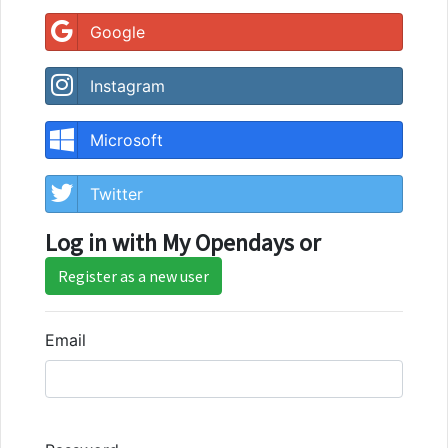
Google
Instagram
Microsoft
Twitter
Log in with My Opendays or
Register as a new user
Email