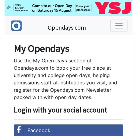
Opendays.com
My Opendays
Use the My Open Days section of
Opendays.com to book your free place at
university and college open days, helping
admissions staff at institutions you visit, and
register for the Opendays.com Newsletter
packed with with open day dates.
Login with your social account
Facebook