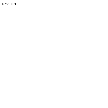
Nav URL