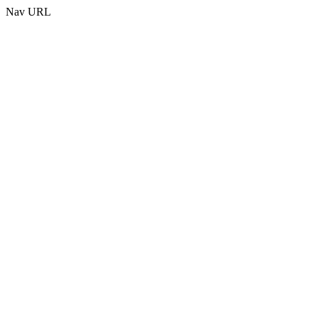
Nav URL