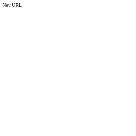
Nav URL