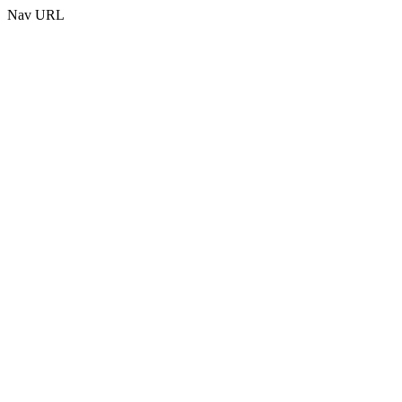
Nav URL