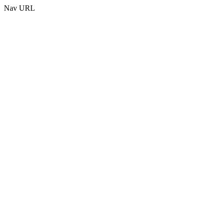
Nav URL