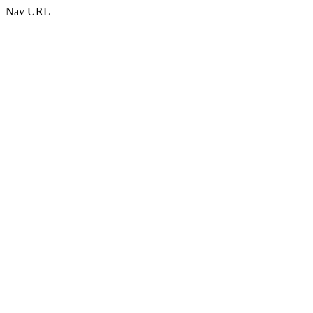
Nav URL