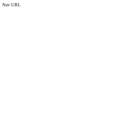
Nav URL