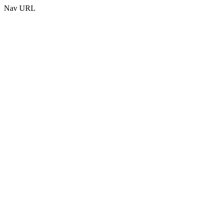
Nav URL