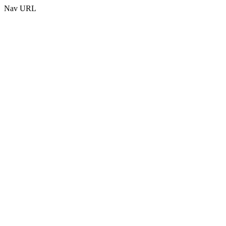
Nav URL