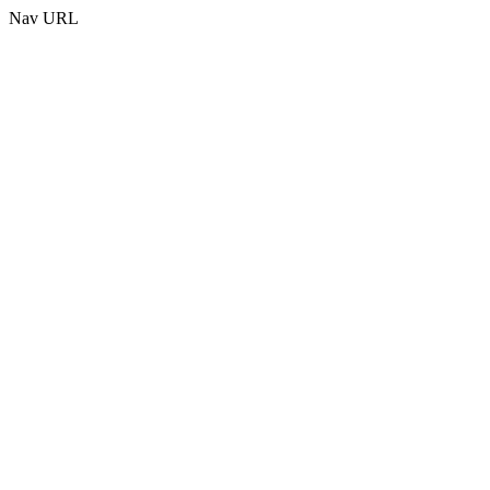
Nav URL