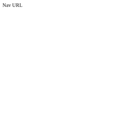
Nav URL