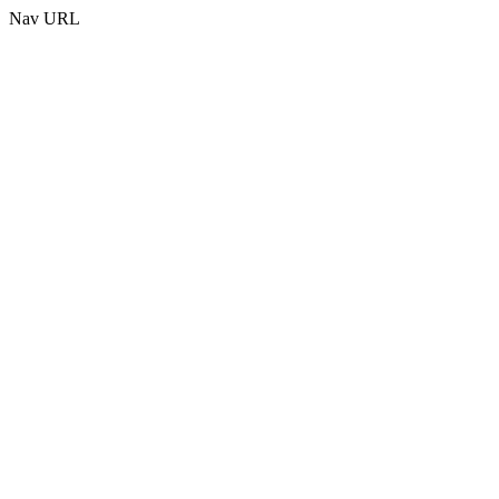
Nav URL