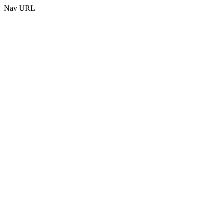
Nav URL