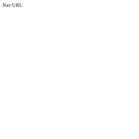
Nav URL