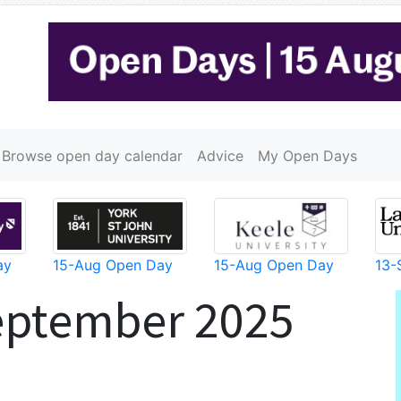
Browse open day calendar
Advice
My Open Days
ay
15-Aug Open Day
15-Aug Open Day
13-
eptember 2025