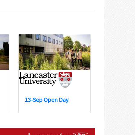
13-Sep Open Day