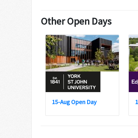
Other Open Days
15-Aug Open Day
1