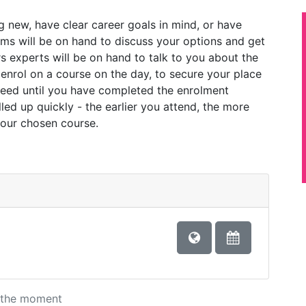
 new, have clear career goals in mind, or have
ams will be on hand to discuss your options and get
s experts will be on hand to talk to you about the
 enrol on a course on the day, to secure your place
teed until you have completed the enrolment
led up quickly - the earlier you attend, the more
your chosen course.
at the moment