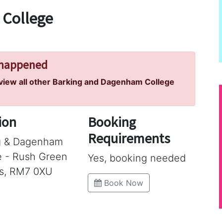
 College
 happened
 view all other Barking and Dagenham College
ion
Booking
Requirements
g & Dagenham
e - Rush Green
Yes, booking needed
s, RM7 0XU
Book Now