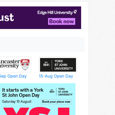
Sep Open Day
15-Aug Open Day