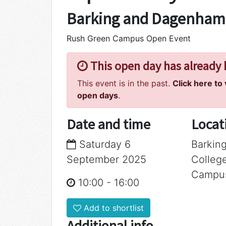
Barking and Dagenham
Rush Green Campus Open Event
This open day has already
This event is in the past.
Click here to
open days
.
Date and time
Locat
Saturday 6
Barkin
September 2025
Colleg
Campu
10:00
-
16:00
Add to shortlist
Additional info