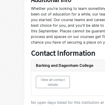
Whether you're looking to learn something
been out of education for a while, our te
you started. Our course teams and career
best choice for you, and you'll be able to
this September. Places cannot be guaran
process and spaces on our courses get fil
chance you have of securing a place on 
Contact Information
Barking and Dagenham College
View all contact
details
No open days listed for this institution 