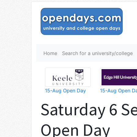
Home
Search for a university/college
15-Aug Open Day
15-Aug Open D
Saturday 6 S
Open Day