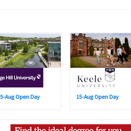
5-Aug Open Day
15-Aug Open Day