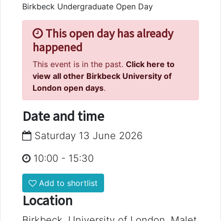
Birkbeck Undergraduate Open Day
This open day has already
happened
This event is in the past.
Click here to
view all other Birkbeck University of
London open days
.
Date and time
Saturday 13 June 2026
10:00
-
15:30
Add to shortlist
Location
Birkbeck, University of London, Malet