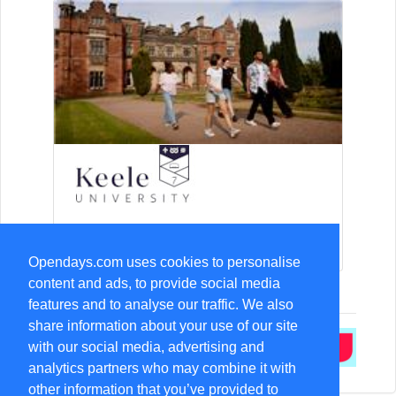
15-Aug Open Day
Opendays.com uses cookies to personalise
content and ads, to provide social media
features and to analyse our traffic. We also
share information about your use of our site
with our social media, advertising and
analytics partners who may combine it with
other information that you’ve provided to