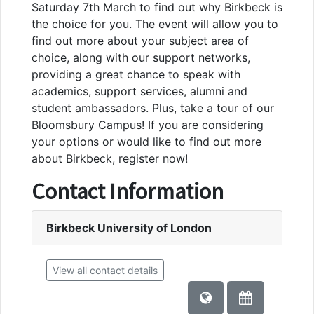
Saturday 7th March to find out why Birkbeck is
the choice for you. The event will allow you to
find out more about your subject area of
choice, along with our support networks,
providing a great chance to speak with
academics, support services, alumni and
student ambassadors. Plus, take a tour of our
Bloomsbury Campus! If you are considering
your options or would like to find out more
about Birkbeck, register now!
Contact Information
Birkbeck University of London
View all contact details