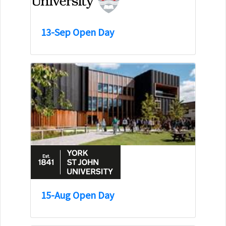
13-Sep Open Day
15-Aug Open Day