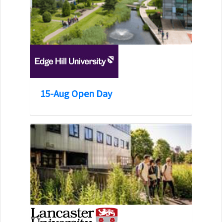
15-Aug Open Day