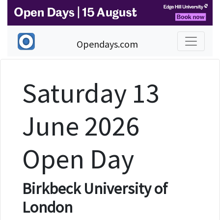
Opendays.com
Saturday 13
June 2026
Open Day
Birkbeck University of
London