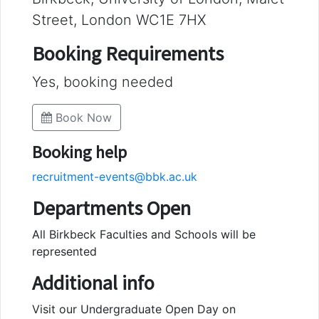
Street, London WC1E 7HX
Booking Requirements
Yes, booking needed
Book Now
Booking help
recruitment-events@bbk.ac.uk
Departments Open
All Birkbeck Faculties and Schools will be
represented
Additional info
Visit our Undergraduate Open Day on