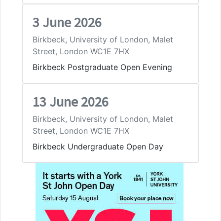
3 June 2026
Birkbeck, University of London, Malet
Street, London WC1E 7HX
Birkbeck Postgraduate Open Evening
13 June 2026
Birkbeck, University of London, Malet
Street, London WC1E 7HX
Birkbeck Undergraduate Open Day