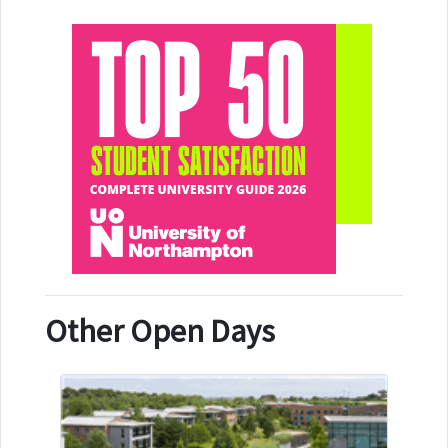
Other Open Days