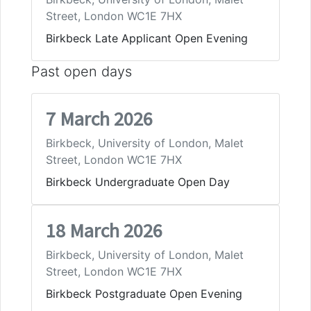
Street, London WC1E 7HX
Birkbeck Late Applicant Open Evening
Past open days
7 March 2026
Birkbeck, University of London, Malet
Street, London WC1E 7HX
Birkbeck Undergraduate Open Day
18 March 2026
Birkbeck, University of London, Malet
Street, London WC1E 7HX
Birkbeck Postgraduate Open Evening