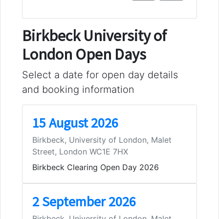
Birkbeck University of
London Open Days
Select a date for open day details
and booking information
15 August 2026
Birkbeck, University of London, Malet
Street, London WC1E 7HX
Birkbeck Clearing Open Day 2026
2 September 2026
Birkbeck, University of London, Malet