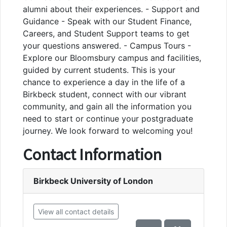
alumni about their experiences. - Support and
Guidance - Speak with our Student Finance,
Careers, and Student Support teams to get
your questions answered. - Campus Tours -
Explore our Bloomsbury campus and facilities,
guided by current students. This is your
chance to experience a day in the life of a
Birkbeck student, connect with our vibrant
community, and gain all the information you
need to start or continue your postgraduate
journey. We look forward to welcoming you!
Contact Information
Birkbeck University of London
View all contact details