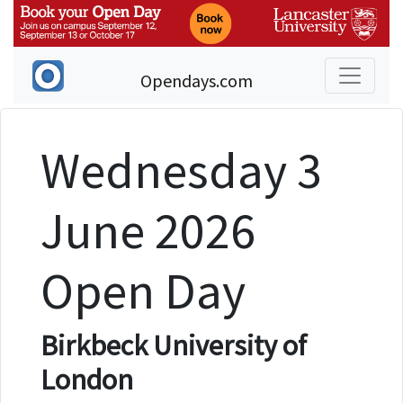
Opendays.com
Wednesday 3
June 2026
Open Day
Birkbeck University of
London