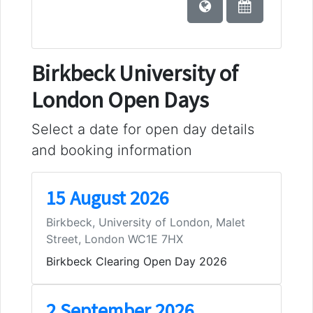
Birkbeck University of
London Open Days
Select a date for open day details
and booking information
15 August 2026
Birkbeck, University of London, Malet
Street, London WC1E 7HX
Birkbeck Clearing Open Day 2026
2 September 2026