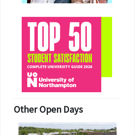
Other Open Days