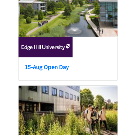
15-Aug Open Day