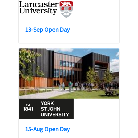
13-Sep Open Day
15-Aug Open Day