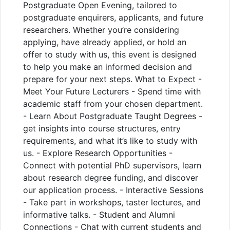
Postgraduate Open Evening, tailored to
postgraduate enquirers, applicants, and future
researchers. Whether you’re considering
applying, have already applied, or hold an
offer to study with us, this event is designed
to help you make an informed decision and
prepare for your next steps. What to Expect -
Meet Your Future Lecturers - Spend time with
academic staff from your chosen department.
- Learn About Postgraduate Taught Degrees -
get insights into course structures, entry
requirements, and what it’s like to study with
us. - Explore Research Opportunities -
Connect with potential PhD supervisors, learn
about research degree funding, and discover
our application process. - Interactive Sessions
- Take part in workshops, taster lectures, and
informative talks. - Student and Alumni
Connections - Chat with current students and