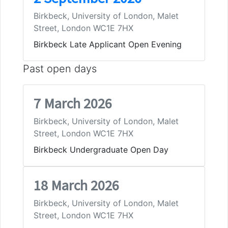
Birkbeck, University of London, Malet
Street, London WC1E 7HX
Birkbeck Late Applicant Open Evening
Past open days
7 March 2026
Birkbeck, University of London, Malet
Street, London WC1E 7HX
Birkbeck Undergraduate Open Day
18 March 2026
Birkbeck, University of London, Malet
Street, London WC1E 7HX