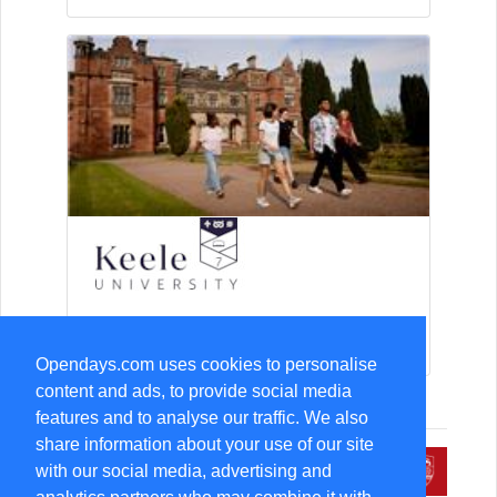
15-Aug Open Day
Opendays.com uses cookies to personalise
content and ads, to provide social media
features and to analyse our traffic. We also
share information about your use of our site
with our social media, advertising and