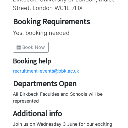
Street, London WC1E 7HX
Booking Requirements
Yes, booking needed
Book Now
Booking help
recruitment-events@bbk.ac.uk
Departments Open
All Birkbeck Faculties and Schools will be
represented
Additional info
Join us on Wednesday 3 June for our exciting