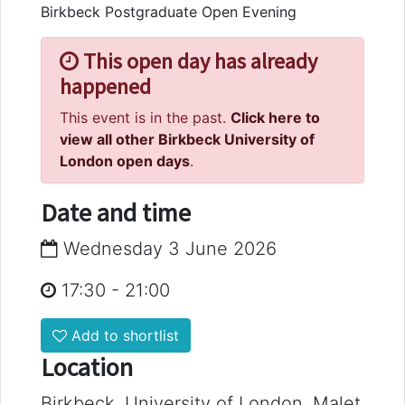
Birkbeck Postgraduate Open Evening
This open day has already
happened
This event is in the past.
Click here to
view all other Birkbeck University of
London open days
.
Date and time
Wednesday 3 June 2026
17:30
-
21:00
Add to shortlist
Location
Birkbeck, University of London, Malet