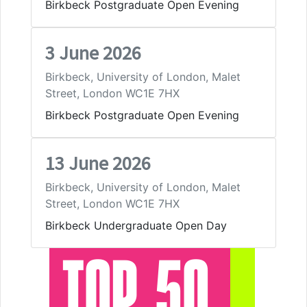
Birkbeck Postgraduate Open Evening
3 June 2026
Birkbeck, University of London, Malet
Street, London WC1E 7HX
Birkbeck Postgraduate Open Evening
13 June 2026
Birkbeck, University of London, Malet
Street, London WC1E 7HX
Birkbeck Undergraduate Open Day