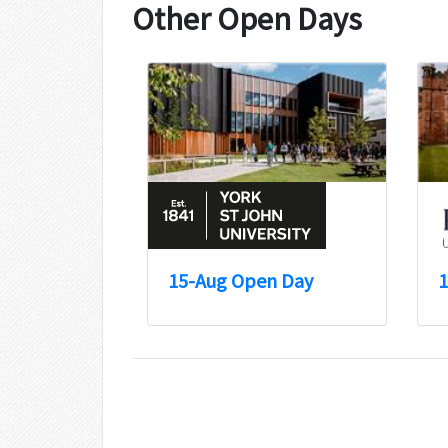
Other Open Days
15-Aug Open Day
1