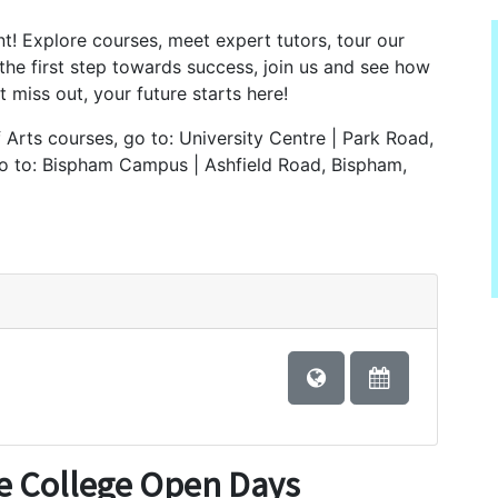
t! Explore courses, meet expert tutors, tour our
 the first step towards success, join us and see how
 miss out, your future starts here!
Arts courses, go to: University Centre | Park Road,
go to: Bispham Campus | Ashfield Road, Bispham,
e College Open Days