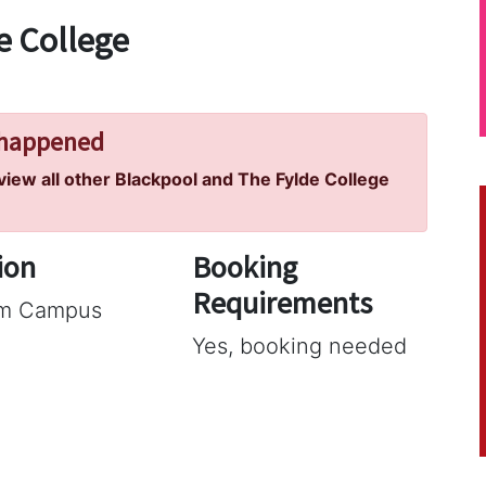
e College
 happened
 view all other Blackpool and The Fylde College
ion
Booking
Requirements
am Campus
Yes, booking needed