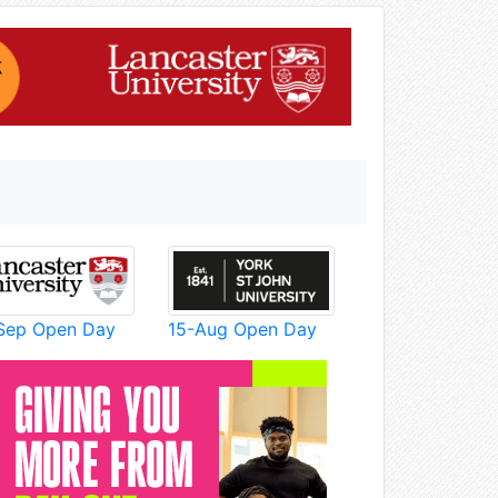
Sep Open Day
15-Aug Open Day