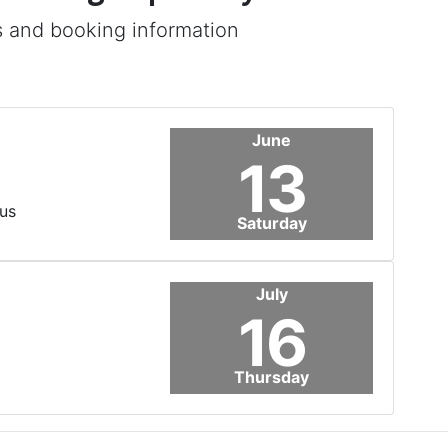
s and booking information
June
13
us
Saturday
July
16
Thursday