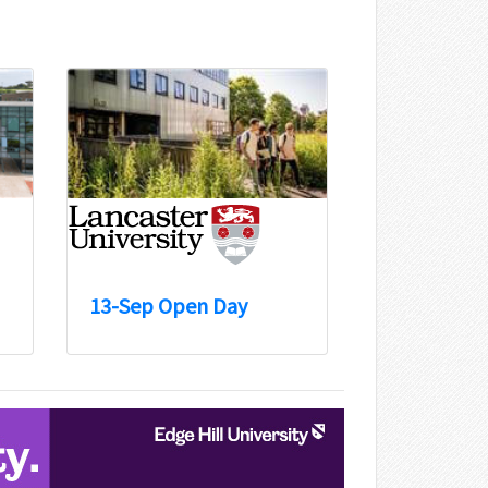
13-Sep Open Day