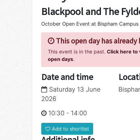
Blackpool and The Fyld
October Open Event at Bispham Campus
This open day has already
This event is in the past.
Click here to
open days
.
Date and time
Locat
Saturday 13 June
Bisph
2026
10:30
-
14:00
Add to shortlist
Additional info