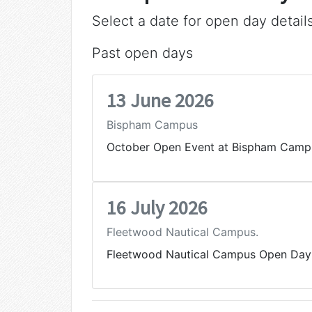
Select a date for open day detail
Past open days
13 June 2026
Bispham Campus
October Open Event at Bispham Camp
16 July 2026
Fleetwood Nautical Campus.
Fleetwood Nautical Campus Open Day