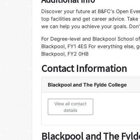
Discover your future at B&FC's Open Even
top facilities and get career advice. Take
we can help you achieve your goals. Don't
For Degree-level and Blackpool School of 
Blackpool, FY1 4ES For everything else, 
Blackpool, FY2 0HB
Contact Information
Blackpool and The Fylde College
View all contact
details
Blackpool and The Fyld