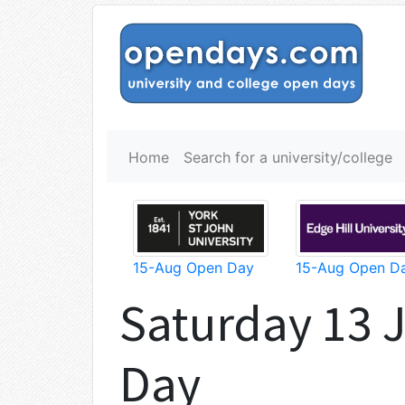
Home
Search for a university/college
15-Aug Open Day
15-Aug Open D
Saturday 13 
Day