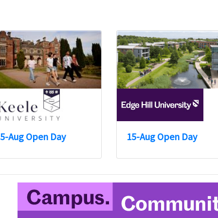
5-Aug Open Day
15-Aug Open Day