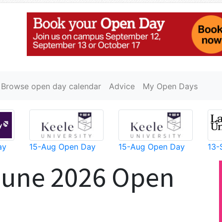
Browse open day calendar
Advice
My Open Days
ay
15-Aug Open Day
15-Aug Open Day
13-
June 2026 Open