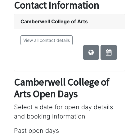
Contact Information
Camberwell College of Arts
View all contact details
Camberwell College of
Arts Open Days
Select a date for open day details
and booking information
Past open days