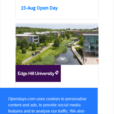
15-Aug Open Day
15-Aug Open Day
Opendays.com uses cookies to personalise
content and ads, to provide social media
features and to analyse our traffic. We also