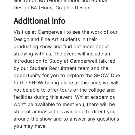
Illustration BA (Hons) Interior and Spatial
Design BA (Hons) Graphic Design
Additional info
Visit us at Camberwell to see the work of our
Design and Fine Art students in their
graduating show and find out more about
studying with us. The event will include an
Introduction to Study at Camberwell talk led
by our Student Recruitment team and the
opportunity for you to explore the SHOW. Due
to the SHOW taking place at this time, we will
not be able to offer tours of the college and
facilities during this event. Whilst academics
won’t be available to meet you, there will be
student ambassadors available to direct you
around the show and to answer any questions
you may have.