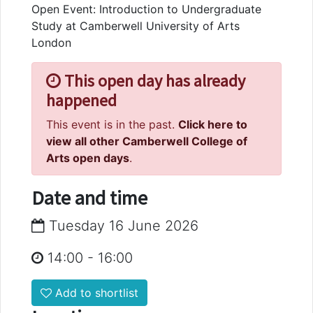
Open Event: Introduction to Undergraduate
Study at Camberwell University of Arts
London
This open day has already
happened
This event is in the past.
Click here to
view all other Camberwell College of
Arts open days
.
Date and time
Tuesday 16 June 2026
14:00
-
16:00
Add to shortlist