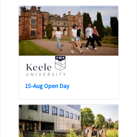
15-Aug Open Day