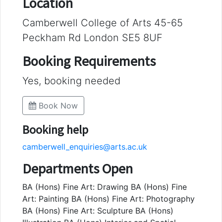
Location
Camberwell College of Arts 45-65
Peckham Rd London SE5 8UF
Booking Requirements
Yes, booking needed
Book Now
Booking help
camberwell_enquiries@arts.ac.uk
Departments Open
BA (Hons) Fine Art: Drawing BA (Hons) Fine
Art: Painting BA (Hons) Fine Art: Photography
BA (Hons) Fine Art: Sculpture BA (Hons)