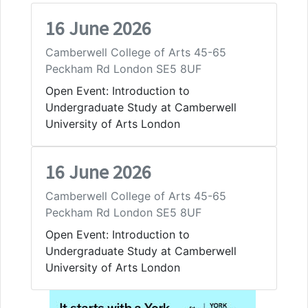
16 June 2026
Camberwell College of Arts 45-65
Peckham Rd London SE5 8UF
Open Event: Introduction to
Undergraduate Study at Camberwell
University of Arts London
16 June 2026
Camberwell College of Arts 45-65
Peckham Rd London SE5 8UF
Open Event: Introduction to
Undergraduate Study at Camberwell
University of Arts London