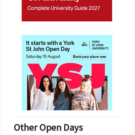
Other Open Days