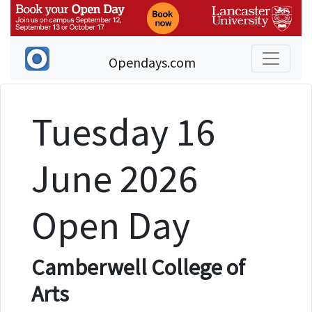
Opendays.com
Tuesday 16
June 2026
Open Day
Camberwell College of
Arts