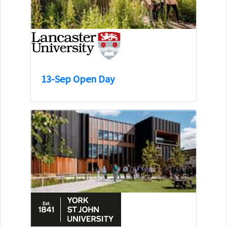
13-Sep Open Day