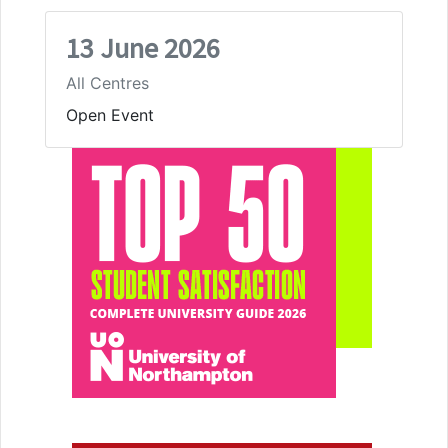
13 June 2026
All Centres
Open Event