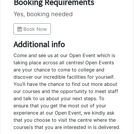
Booking Requirements
Yes, booking needed
Book Now
Additional info
Come and see us at our Open Event which is
taking place across all centres! Open Events
are your chance to come to college and
discover our incredible facilities for yourself.
You’ll have the chance to find out more about
our courses and the opportunity to meet staff
and talk to us about your next steps. To
ensure that you get the most out of your
experience at our Open Event, we kindly ask
that you choose to visit the centre where the
course/s that you are interested in is delivered.