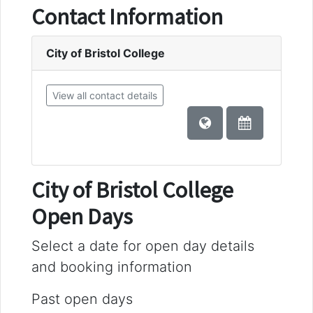
Contact Information
City of Bristol College
View all contact details
City of Bristol College
Open Days
Select a date for open day details
and booking information
Past open days