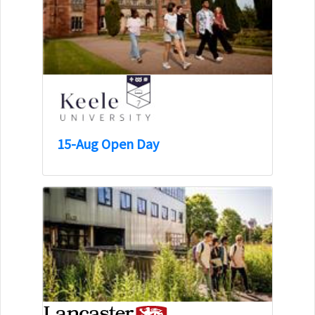
15-Aug Open Day