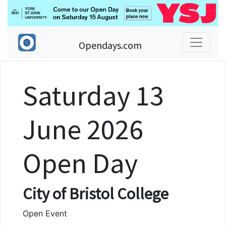
Opendays.com
Saturday 13
June 2026
Open Day
City of Bristol College
Open Event