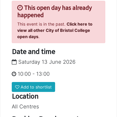
This open day has already
happened
This event is in the past.
Click here to
view all other City of Bristol College
open days
.
Date and time
Saturday 13 June 2026
10:00
-
13:00
Add to shortlist
Location
All Centres