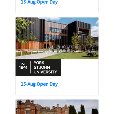
15-Aug Open Day
15-Aug Open Day