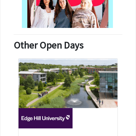
Other Open Days