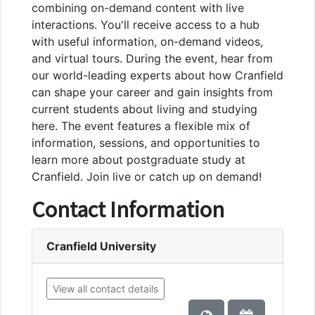
combining on-demand content with live
interactions. You'll receive access to a hub
with useful information, on-demand videos,
and virtual tours. During the event, hear from
our world-leading experts about how Cranfield
can shape your career and gain insights from
current students about living and studying
here. The event features a flexible mix of
information, sessions, and opportunities to
learn more about postgraduate study at
Cranfield. Join live or catch up on demand!
Contact Information
Cranfield University
View all contact details