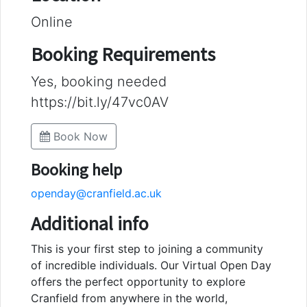
Online
Booking Requirements
Yes, booking needed
https://bit.ly/47vc0AV
Book Now
Booking help
openday@cranfield.ac.uk
Additional info
This is your first step to joining a community
of incredible individuals. Our Virtual Open Day
offers the perfect opportunity to explore
Cranfield from anywhere in the world,