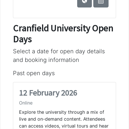
Cranfield University Open
Days
Select a date for open day details
and booking information
Past open days
12 February 2026
Online
Explore the university through a mix of
live and on-demand content. Attendees
can access videos, virtual tours and hear