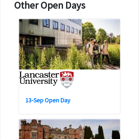
Other Open Days
13-Sep Open Day