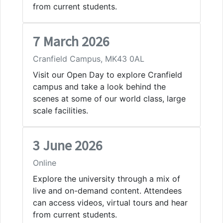
from current students.
7 March 2026
Cranfield Campus, MK43 0AL
Visit our Open Day to explore Cranfield
campus and take a look behind the
scenes at some of our world class, large
scale facilities.
3 June 2026
Online
Explore the university through a mix of
live and on-demand content. Attendees
can access videos, virtual tours and hear
from current students.