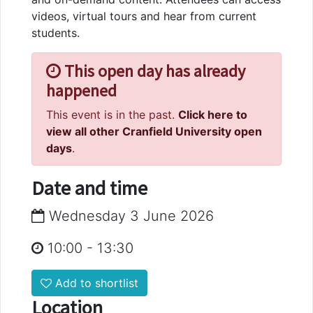
videos, virtual tours and hear from current
students.
This open day has already
happened
This event is in the past.
Click here to
view all other Cranfield University open
days
.
Date and time
Wednesday 3 June 2026
10:00
-
13:30
Add to shortlist
Location