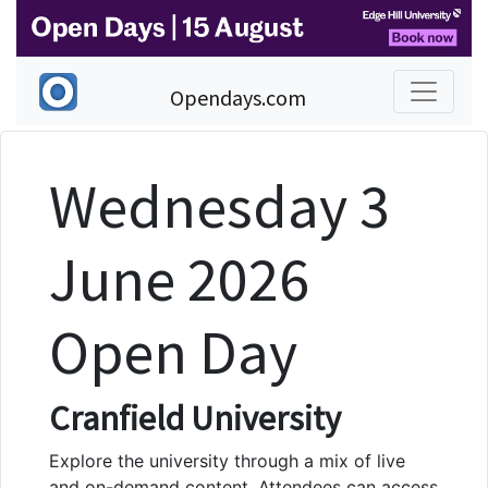
Opendays.com
Wednesday 3
June 2026
Open Day
Cranfield University
Explore the university through a mix of live
and on-demand content. Attendees can access