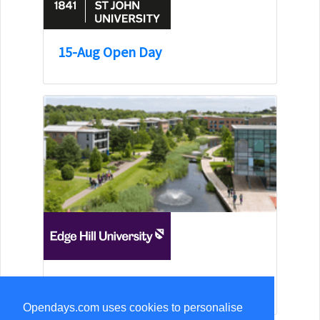
15-Aug Open Day
15-Aug Open Day
Opendays.com uses cookies to personalise