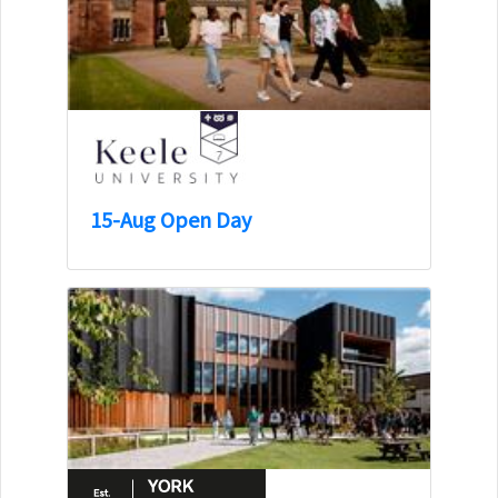
15-Aug Open Day