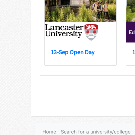
13-Sep Open Day
1
Home
Search for a university/college