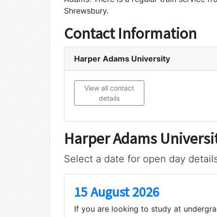
Shrewsbury.
Contact Information
Harper Adams University
View all contact
details
Harper Adams Universi
Select a date for open day detail
15 August 2026
If you are looking to study at undergr