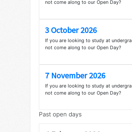
not come along to our Open Day?
3 October 2026
If you are looking to study at undergr
not come along to our Open Day?
7 November 2026
If you are looking to study at undergr
not come along to our Open Day?
Past open days