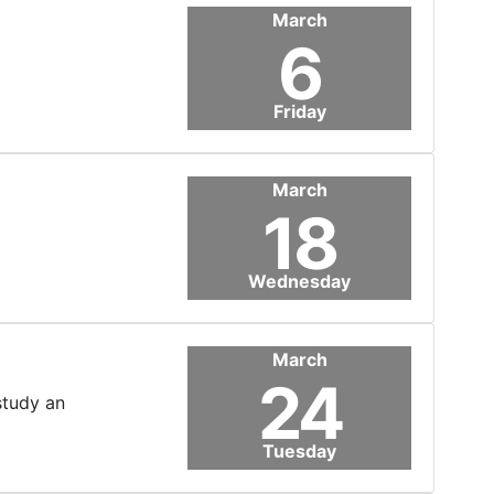
March
6
Friday
March
18
Wednesday
March
24
study an
Tuesday