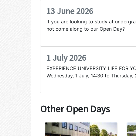
13 June 2026
If you are looking to study at undergr
not come along to our Open Day?
1 July 2026
EXPERIENCE UNIVERSITY LIFE FOR Y
Wednesday, 1 July, 14:30 to Thursday, 
Other Open Days