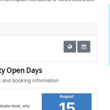
ty Open Days
s and booking information
August
15
aduate level, why