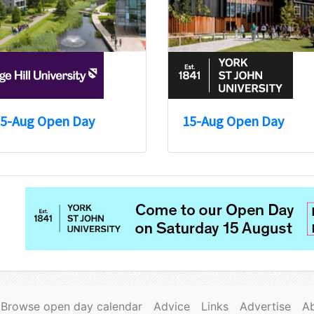
5-Aug Open Day
15-Aug Open Day
Browse open day calendar
Advice
Links
Advertise
A