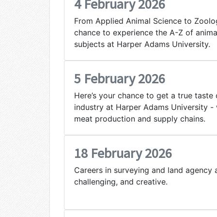
4 February 2026
From Applied Animal Science to Zoology
chance to experience the A-Z of anima
subjects at Harper Adams University.
5 February 2026
Here’s your chance to get a true taste 
industry at Harper Adams University - 
meat production and supply chains.
18 February 2026
Careers in surveying and land agency a
challenging, and creative.