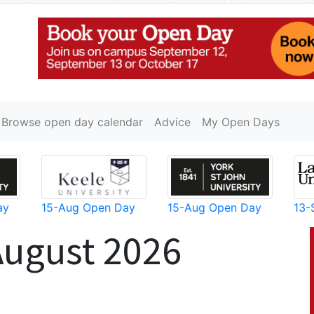
Browse open day calendar
Advice
My Open Days
ay
15-Aug Open Day
15-Aug Open Day
13-
August 2026