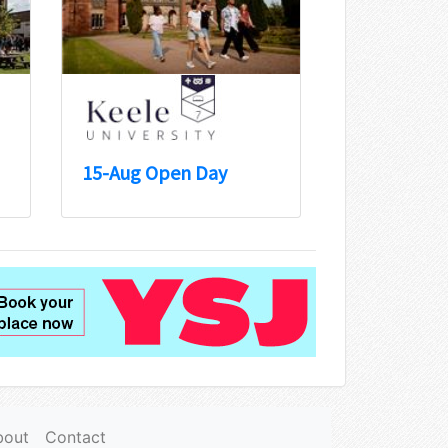
15-Aug Open Day
bout
Contact