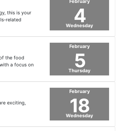
February
4
, this is your
ls-related
Wednesday
February
5
of the food
with a focus on
Thursday
February
18
re exciting,
Wednesday