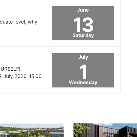
June
13
aduate level, why
Saturday
July
1
OURSELF!
2 July 2026, 15:00
Wednesday