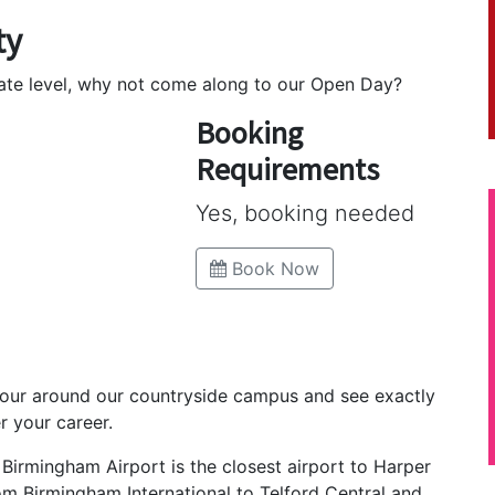
ty
uate level, why not come along to our Open Day?
Booking
Requirements
Yes, booking needed
Book Now
tour around our countryside campus and see exactly
r your career.
, Birmingham Airport is the closest airport to Harper
rom Birmingham International to Telford Central and