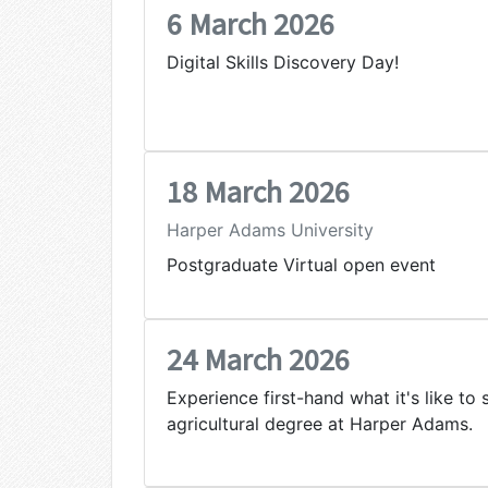
6 March 2026
Digital Skills Discovery Day!
18 March 2026
Harper Adams University
Postgraduate Virtual open event
24 March 2026
Experience first-hand what it's like to 
agricultural degree at Harper Adams.