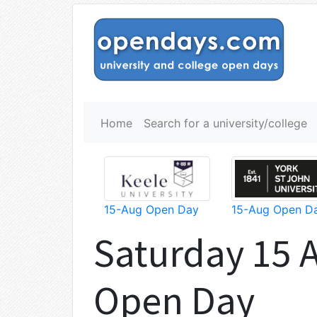
Home
Search for a university/college
15-Aug Open Day
15-Aug Open D
Saturday 15 
Open Day