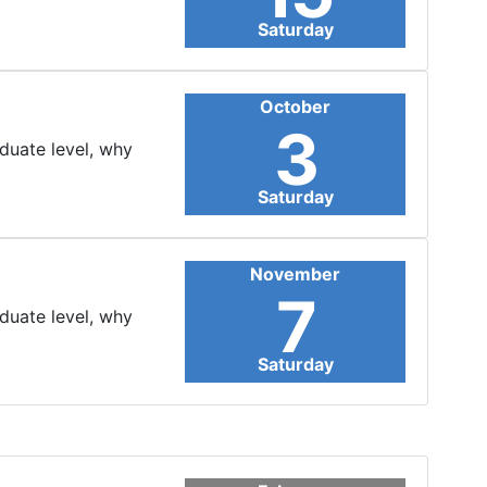
Saturday
October
3
aduate level, why
Saturday
November
7
aduate level, why
Saturday