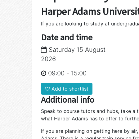
Harper Adams Universi
If you are looking to study at undergrad
Date and time
Saturday 15 August
2026
09:00
-
15:00
Add to shortlist
Additional info
Speak to course tutors and hubs, take a 
what Harper Adams has to offer to furthe
If you are planning on getting here by air
Adams. There is a regular train service f