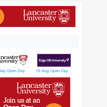
Sep Open Day
15-Aug Open Day