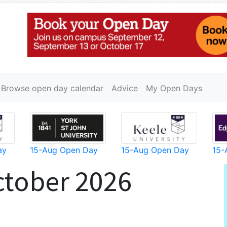
Browse open day calendar
Advice
My Open Days
ay
15-Aug Open Day
15-Aug Open Day
15-
ctober 2026