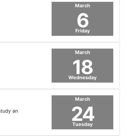
March
6
Friday
March
18
Wednesday
March
24
study an
Tuesday