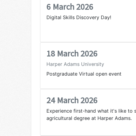
6 March 2026
Digital Skills Discovery Day!
18 March 2026
Harper Adams University
Postgraduate Virtual open event
24 March 2026
Experience first-hand what it's like to 
agricultural degree at Harper Adams.