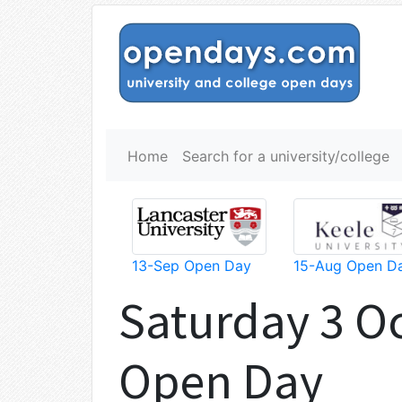
Home
Search for a university/college
13-Sep Open Day
15-Aug Open D
Saturday 3 O
Open Day