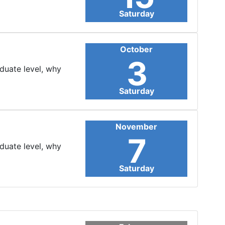
Saturday
October
3
aduate level, why
Saturday
November
7
aduate level, why
Saturday