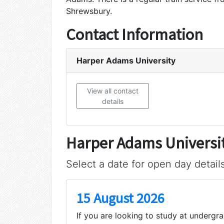
Shrewsbury.
Contact Information
Harper Adams University
View all contact
details
Harper Adams Universi
Select a date for open day detail
15 August 2026
If you are looking to study at undergr