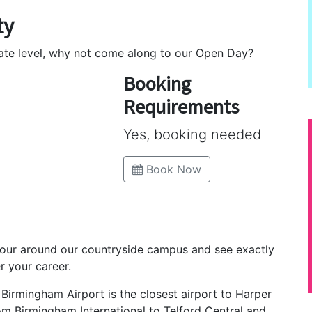
ty
uate level, why not come along to our Open Day?
Booking
Requirements
Yes, booking needed
Book Now
tour around our countryside campus and see exactly
r your career.
, Birmingham Airport is the closest airport to Harper
rom Birmingham International to Telford Central and