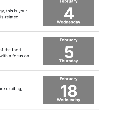
February
4
, this is your
ls-related
Wednesday
February
5
of the food
with a focus on
Thursday
February
18
re exciting,
Wednesday