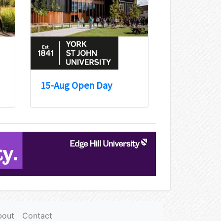
15-Aug Open Day
bout
Contact