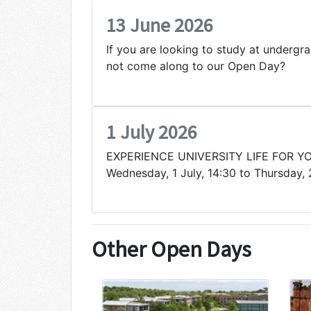
13 June 2026
If you are looking to study at undergr
not come along to our Open Day?
1 July 2026
EXPERIENCE UNIVERSITY LIFE FOR Y
Wednesday, 1 July, 14:30 to Thursday, 
Other Open Days