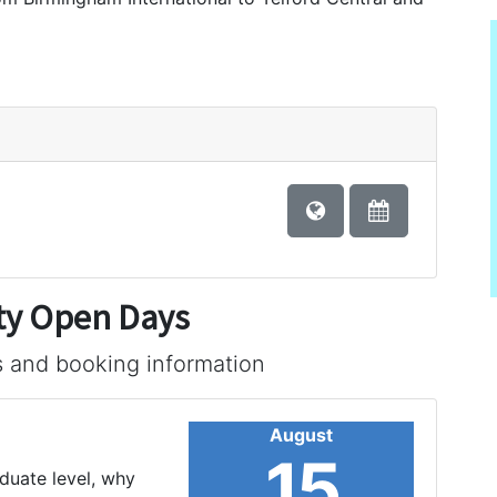
ty Open Days
s and booking information
August
15
aduate level, why