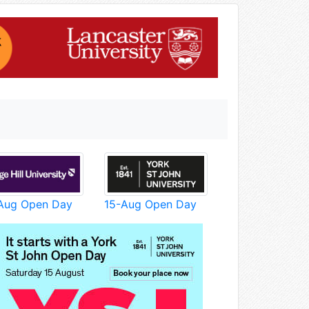
Aug Open Day
15-Aug Open Day