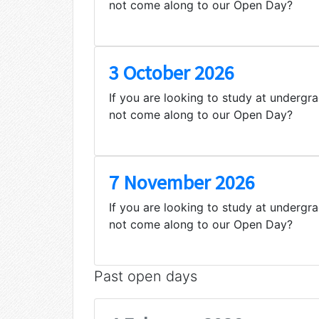
not come along to our Open Day?
3 October 2026
If you are looking to study at undergr
not come along to our Open Day?
7 November 2026
If you are looking to study at undergr
not come along to our Open Day?
Past open days