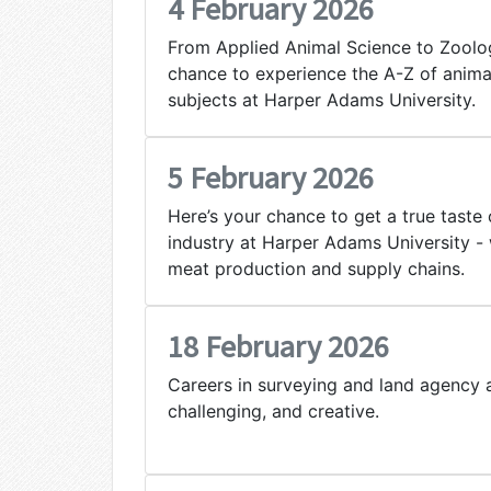
4 February 2026
From Applied Animal Science to Zoology
chance to experience the A-Z of anima
subjects at Harper Adams University.
5 February 2026
Here’s your chance to get a true taste 
industry at Harper Adams University - 
meat production and supply chains.
18 February 2026
Careers in surveying and land agency a
challenging, and creative.