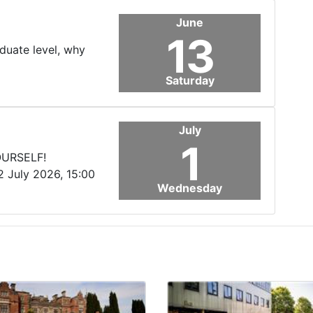
June
13
aduate level, why
Saturday
July
1
OURSELF!
2 July 2026, 15:00
Wednesday