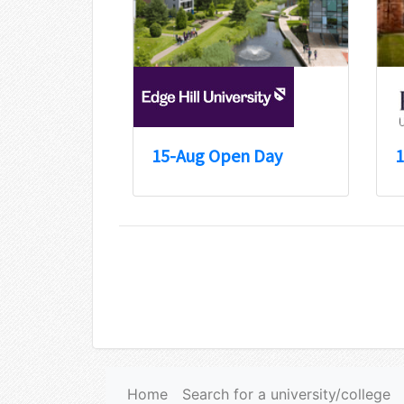
15-Aug Open Day
1
Home
Search for a university/college