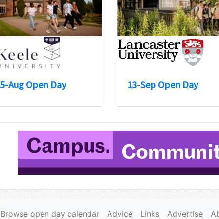
5-Aug Open Day
13-Sep Open Day
Browse open day calendar
Advice
Links
Advertise
A