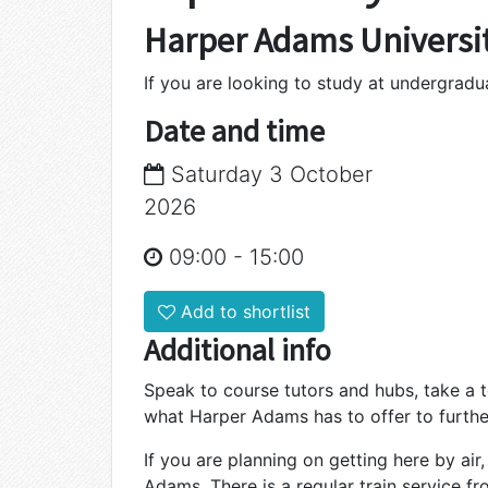
Harper Adams Universi
If you are looking to study at undergrad
Date and time
Saturday 3 October
2026
09:00
-
15:00
Add to shortlist
Additional info
Speak to course tutors and hubs, take a 
what Harper Adams has to offer to furthe
If you are planning on getting here by air
Adams. There is a regular train service f