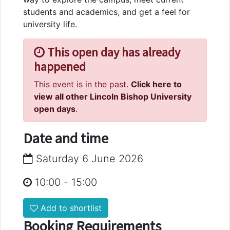
students and academics, and get a feel for
university life.
This open day has already
happened
This event is in the past.
Click here to
view all other Lincoln Bishop University
open days
.
Date and time
Saturday 6 June 2026
10:00
-
15:00
Add to shortlist
Booking Requirements