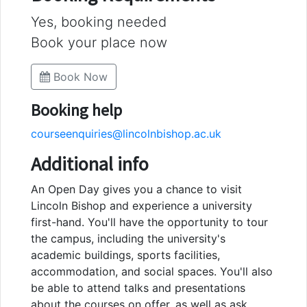
Yes, booking needed
Book your place now
Book Now
Booking help
courseenquiries@lincolnbishop.ac.uk
Additional info
An Open Day gives you a chance to visit
Lincoln Bishop and experience a university
first-hand. You'll have the opportunity to tour
the campus, including the university's
academic buildings, sports facilities,
accommodation, and social spaces. You'll also
be able to attend talks and presentations
about the courses on offer, as well as ask