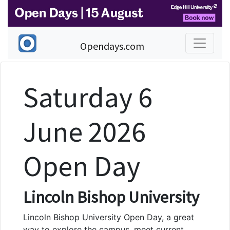
Opendays.com
Saturday 6
June 2026
Open Day
Lincoln Bishop University
Lincoln Bishop University Open Day, a great
way to explore the campus, meet current