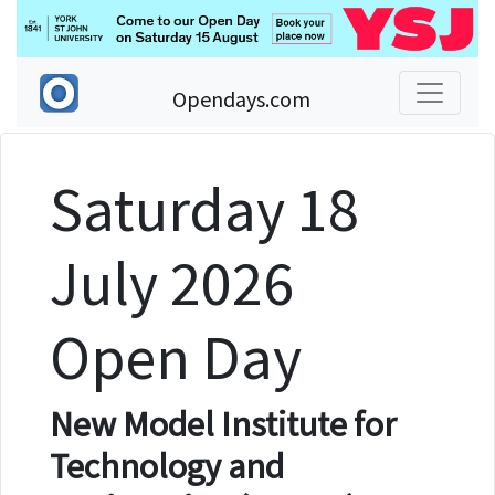
Opendays.com
Saturday 18
July 2026
Open Day
New Model Institute for
Technology and