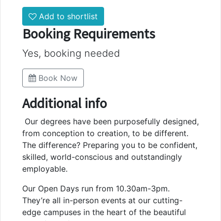
Add to shortlist
Booking Requirements
Yes, booking needed
Book Now
Additional info
Our degrees have been purposefully designed,
from conception to creation, to be different.
The difference? Preparing you to be confident,
skilled, world-conscious and outstandingly
employable.
Our Open Days run from 10.30am-3pm.
They’re all in-person events at our cutting-
edge campuses in the heart of the beautiful