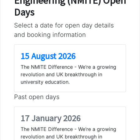
Engineering (NMITE) Open
Days
Select a date for open day details
and booking information
15 August 2026
The NMITE Difference - We’re a growing
revolution and UK breakthrough in
university education.
Past open days
17 January 2026
The NMITE Difference - We’re a growing
revolution and UK breakthrough in