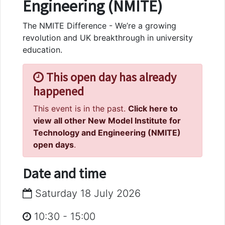
Engineering (NMITE)
The NMITE Difference - We’re a growing
revolution and UK breakthrough in university
education.
This open day has already
happened
This event is in the past.
Click here to
view all other New Model Institute for
Technology and Engineering (NMITE)
open days
.
Date and time
Saturday 18 July 2026
10:30
-
15:00