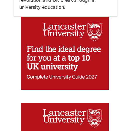
university education.