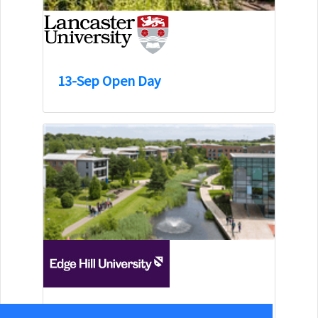
13-Sep Open Day
15-Aug Open Day