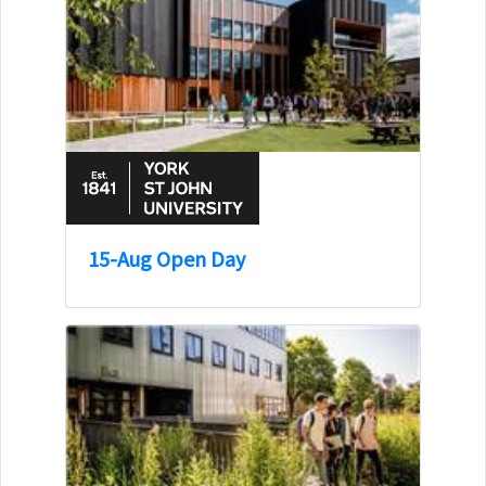
15-Aug Open Day