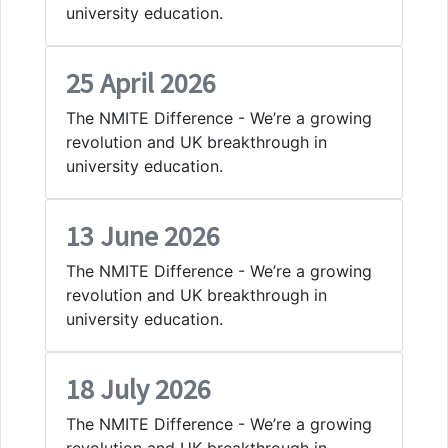
university education.
25 April 2026
The NMITE Difference - We’re a growing
revolution and UK breakthrough in
university education.
13 June 2026
The NMITE Difference - We’re a growing
revolution and UK breakthrough in
university education.
18 July 2026
The NMITE Difference - We’re a growing
revolution and UK breakthrough in