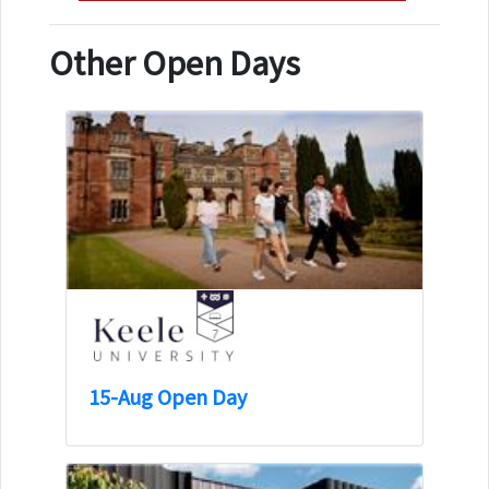
Other Open Days
15-Aug Open Day