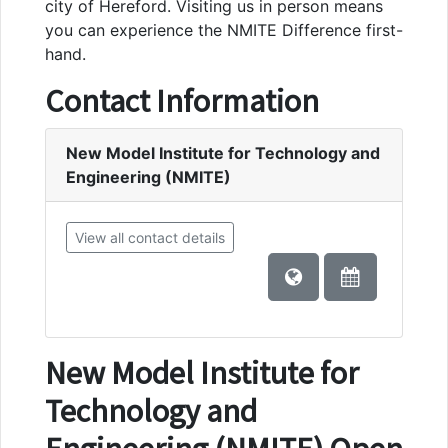
city of Hereford. Visiting us in person means
you can experience the NMITE Difference first-
hand.
Contact Information
New Model Institute for Technology and
Engineering (NMITE)
View all contact details
New Model Institute for
Technology and