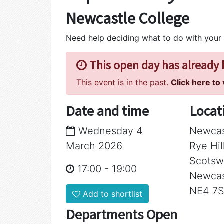
Newcastle College
Need help deciding what to do with your
This open day has already
This event is in the past.
Click here to
Date and time
Locat
Wednesday 4
Newcas
March 2026
Rye Hi
Scotsw
17:00
-
19:00
Newcas
NE4 7
Add to shortlist
Departments Open