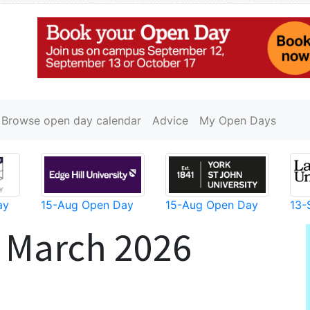
Browse open day calendar
Advice
My Open Days
ay
15-Aug Open Day
15-Aug Open Day
13-
 March 2026