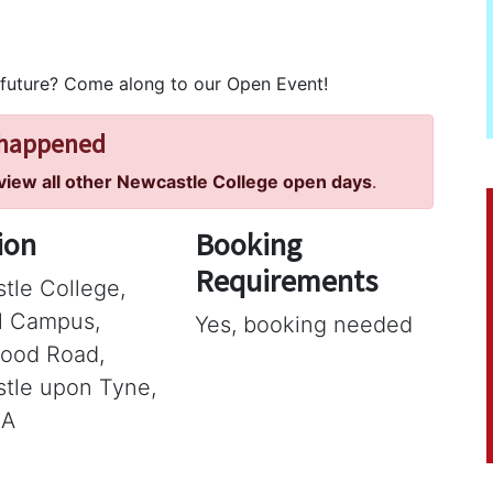
 future? Come along to our Open Event!
 happened
 view all other Newcastle College open days
.
ion
Booking
Requirements
tle College,
ll Campus,
Yes, booking needed
ood Road,
tle upon Tyne,
SA