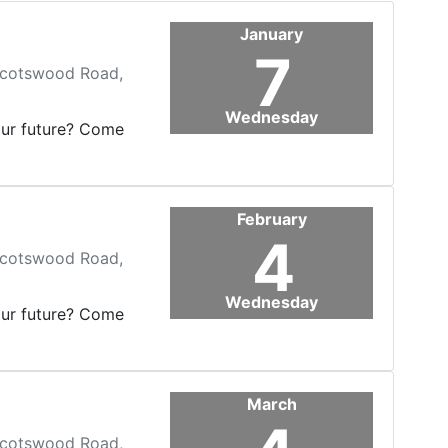
January
7
 Scotswood Road,
Wednesday
our future? Come
February
4
 Scotswood Road,
Wednesday
our future? Come
March
 Scotswood Road,