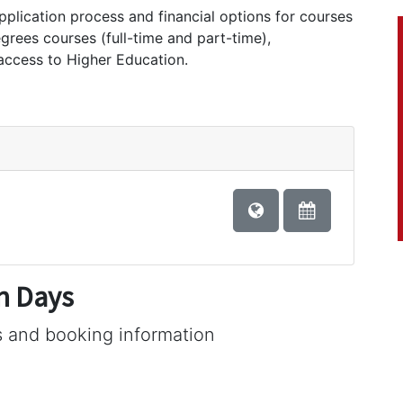
application process and financial options for courses
egrees courses (full-time and part-time),
 access to Higher Education.
n Days
s and booking information