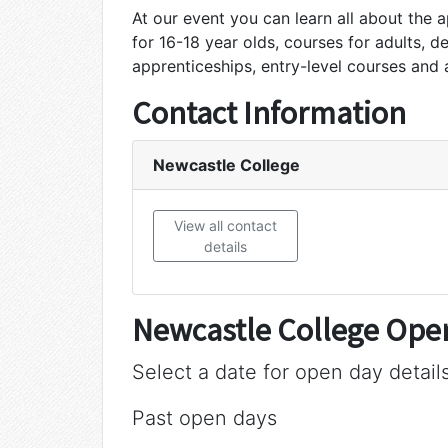
At our event you can learn all about the 
for 16-18 year olds, courses for adults, d
apprenticeships, entry-level courses and
Contact Information
Newcastle College
View all contact
details
Newcastle College Ope
Select a date for open day detail
Past open days