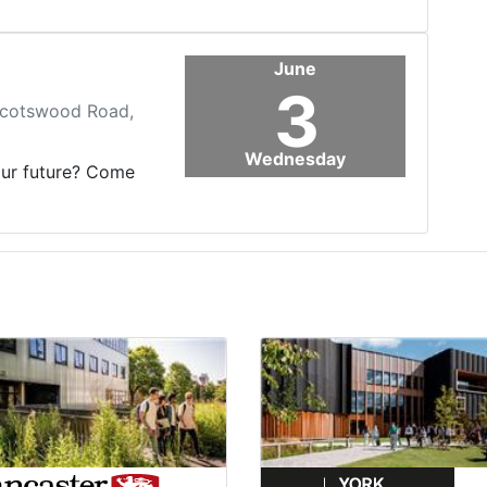
June
3
 Scotswood Road,
Wednesday
our future? Come