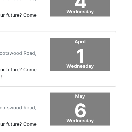
4
Wednesday
our future? Come
April
1
 Scotswood Road,
Wednesday
our future? Come
!
May
6
 Scotswood Road,
Wednesday
our future? Come