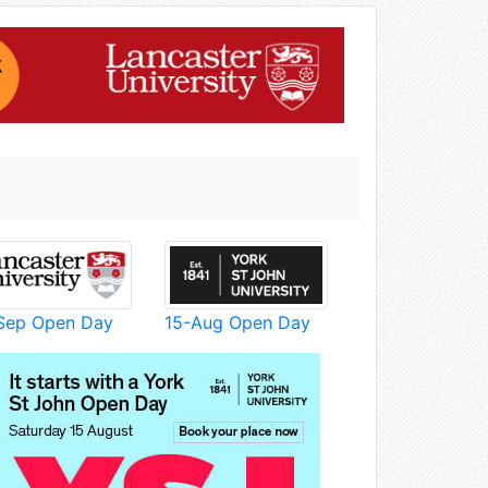
Sep Open Day
15-Aug Open Day