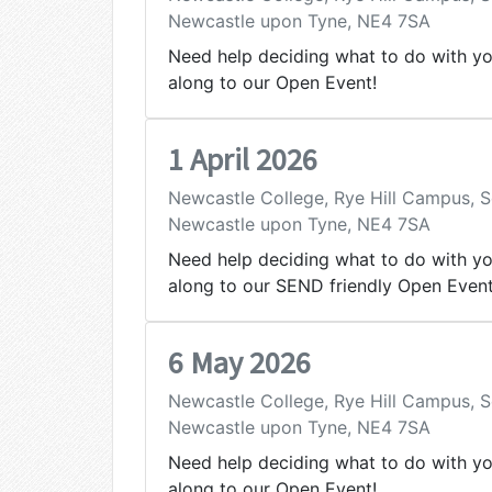
Newcastle upon Tyne, NE4 7SA
Need help deciding what to do with y
along to our Open Event!
1 April 2026
Newcastle College, Rye Hill Campus,
Newcastle upon Tyne, NE4 7SA
Need help deciding what to do with y
along to our SEND friendly Open Event
6 May 2026
Newcastle College, Rye Hill Campus,
Newcastle upon Tyne, NE4 7SA
Need help deciding what to do with y
along to our Open Event!