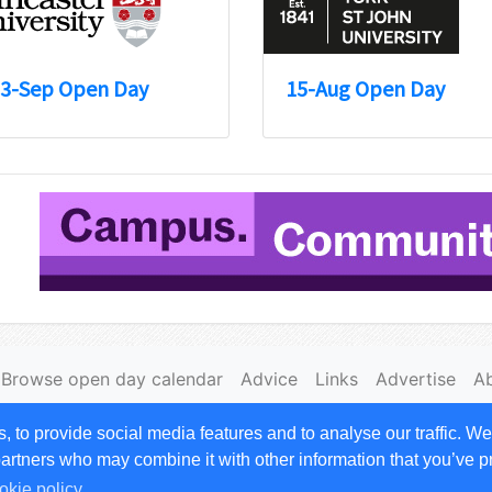
3-Sep Open Day
15-Aug Open Day
Browse open day calendar
Advice
Links
Advertise
A
|
Cookies
to provide social media features and to analyse our traffic. We
 rights reserved. Opendays.com is owned by and a trading
 partners who may combine it with other information that you’ve p
okie policy