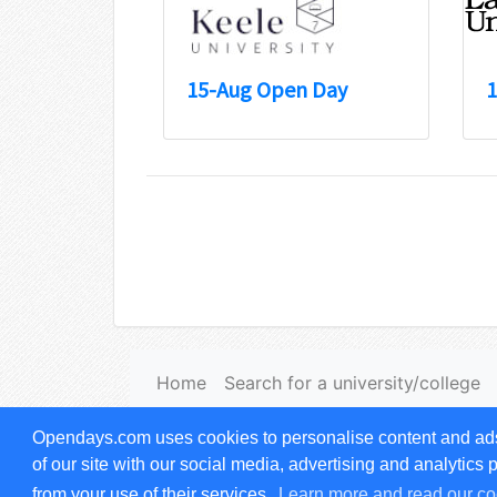
15-Aug Open Day
1
Home
Search for a university/college
Terms & Conditions of use
|
Privacy notice
Opendays.com uses cookies to personalise content and ads, 
© copyright
Opendays.com
1999-2026. All
of our site with our social media, advertising and analytics
from your use of their services.
Learn more and read our co