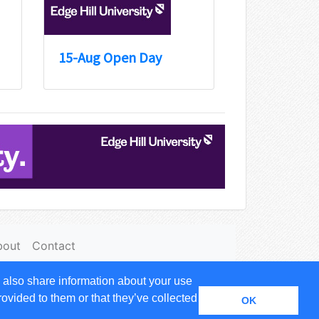
15-Aug Open Day
bout
Contact
 also share information about your use
 name of
Expandable Solutions Ltd.
rovided to them or that they’ve collected
OK