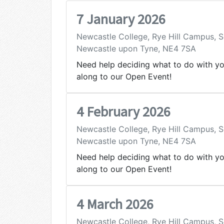
7 January 2026
Newcastle College, Rye Hill Campus,
Newcastle upon Tyne, NE4 7SA
Need help deciding what to do with y
along to our Open Event!
4 February 2026
Newcastle College, Rye Hill Campus,
Newcastle upon Tyne, NE4 7SA
Need help deciding what to do with y
along to our Open Event!
4 March 2026
Newcastle College, Rye Hill Campus,