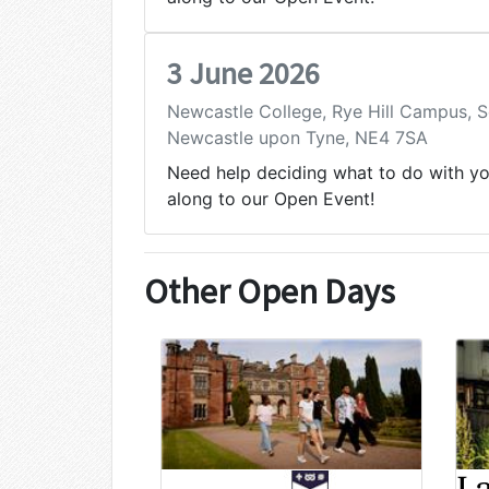
3 June 2026
Newcastle College, Rye Hill Campus,
Newcastle upon Tyne, NE4 7SA
Need help deciding what to do with y
along to our Open Event!
Other Open Days