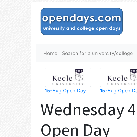
Home
Search for a university/college
15-Aug Open Day
15-Aug Open D
Wednesday 4
Open Day