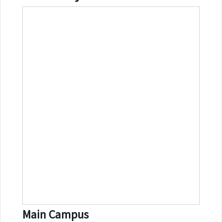
Main Campus