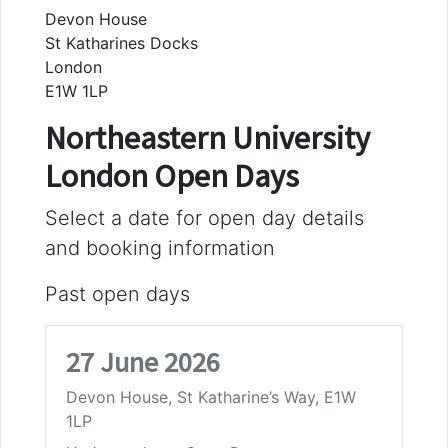
Devon House
St Katharines Docks
London
E1W 1LP
Northeastern University
London Open Days
Select a date for open day details
and booking information
Past open days
27 June 2026
Devon House, St Katharine’s Way, E1W
1LP