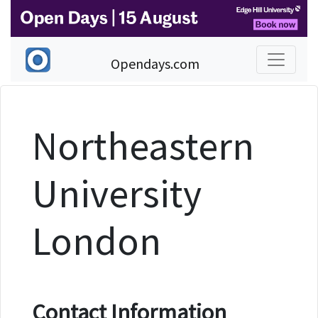
Opendays.com
Northeastern
University
London
Contact Information