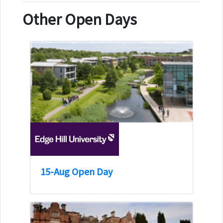
Other Open Days
15-Aug Open Day