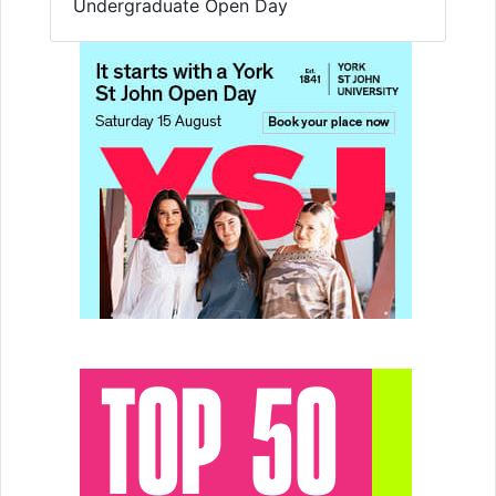
Undergraduate Open Day