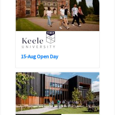
15-Aug Open Day