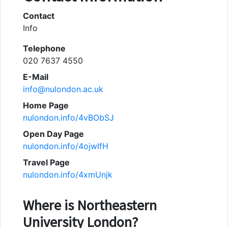
Contact
Info
Telephone
020 7637 4550
E-Mail
info@nulondon.ac.uk
Home Page
nulondon.info/4vBObSJ
Open Day Page
nulondon.info/4ojwIfH
Travel Page
nulondon.info/4xmUnjk
Where is
Northeastern
University London
?