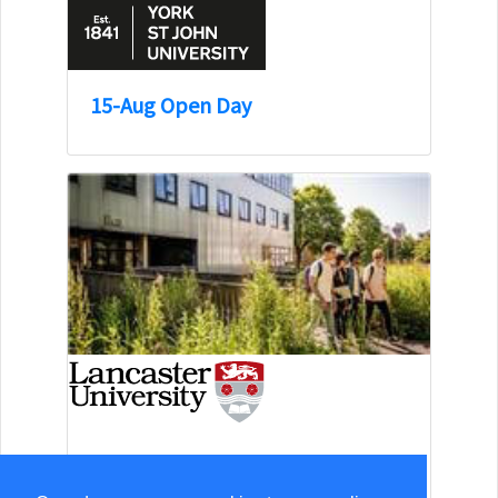
15-Aug Open Day
13-Sep Open Day