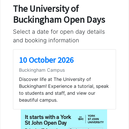
The University of
Buckingham Open Days
Select a date for open day details
and booking information
10 October 2026
Buckingham Campus
Discover life at The University of
Buckingham! Experience a tutorial, speak
to students and staff, and view our
beautiful campus.