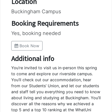
Location
Buckingham Campus
Booking Requirements
Yes, booking needed
Book Now
Additional info
You’re invited to visit us in-person this spring
to come and explore our riverside campus.
You’ll check out our accommodation, hear
from our Students’ Union, and let our students
and staff tell you everything you need to know
about living and studying at Buckingham. You’ll
discover all the reasons why we achieved a
top 5 and a top 10 ranking at the WhatUni