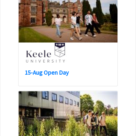
15-Aug Open Day