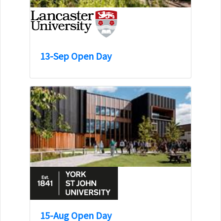
13-Sep Open Day
15-Aug Open Day