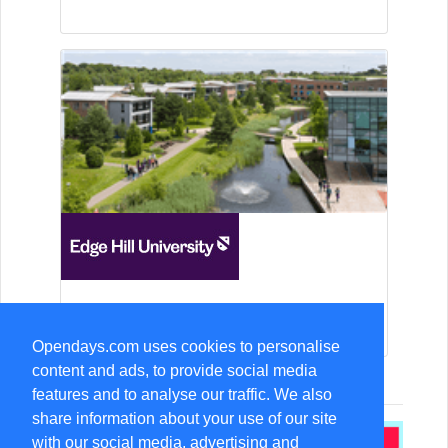
15-Aug Open Day
Opendays.com uses cookies to personalise
content and ads, to provide social media
features and to analyse our traffic. We also
share information about your use of our site
with our social media, advertising and