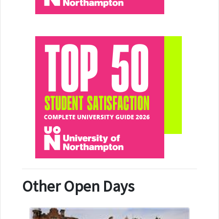
Other Open Days