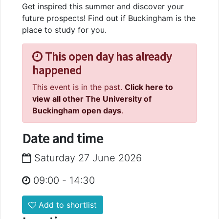
Get inspired this summer and discover your
future prospects! Find out if Buckingham is the
place to study for you.
This open day has already
happened
This event is in the past.
Click here to
view all other The University of
Buckingham open days
.
Date and time
Saturday 27 June 2026
09:00
-
14:30
Add to shortlist