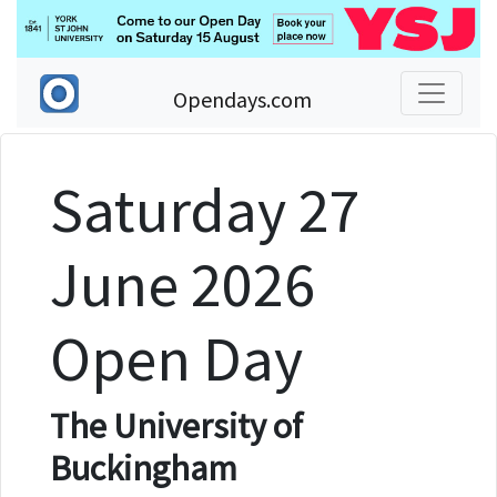
Opendays.com
Saturday 27
June 2026
Open Day
The University of
Buckingham