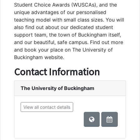
Student Choice Awards (WUSCAs), and the
unique advantages of our personalised
teaching model with small class sizes. You will
also find out about our dedicated student
support team, the town of Buckingham itself,
and our beautiful, safe campus. Find out more
and book your place on The University of
Buckingham website.
Contact Information
The University of Buckingham
View all contact details