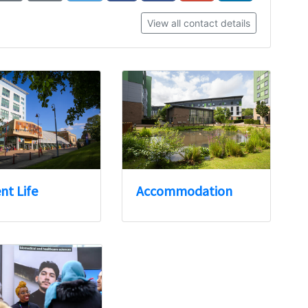
View all contact details
nt Life
Accommodation