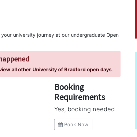
rt your university journey at our undergraduate Open
 happened
 view all other University of Bradford open days
.
Booking
Requirements
Yes, booking needed
Book Now