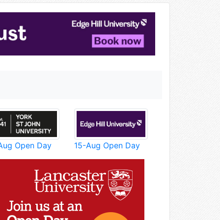
Aug Open Day
15-Aug Open Day