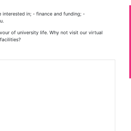
 interested in; - finance and funding; -
u.
our of university life. Why not visit our virtual
acilities?