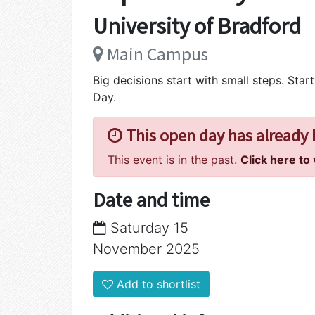
University of Bradford
Main Campus
Big decisions start with small steps. Sta
Day.
This open day has already
This event is in the past.
Click here to
Date and time
Saturday 15
November 2025
Add to shortlist