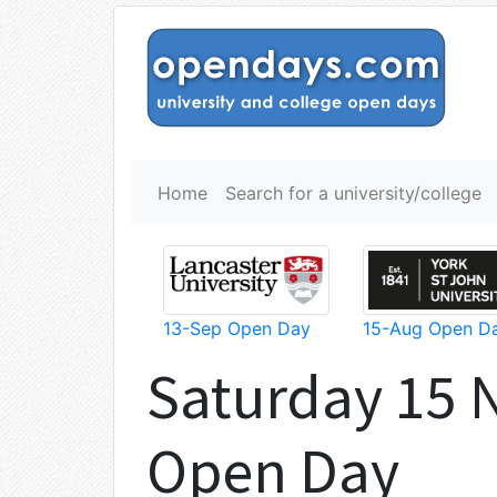
Home
Search for a university/college
13-Sep Open Day
15-Aug Open D
Saturday 15
Open Day