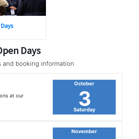
 Days
 Open Days
s and booking information
October
3
ons at our
Saturday
November