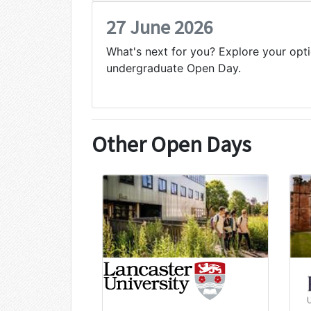
27 June 2026
What's next for you? Explore your opti
undergraduate Open Day.
Other Open Days