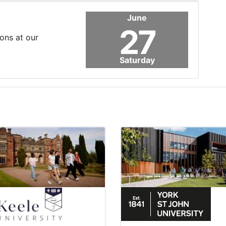
June
27
ons at our
Saturday