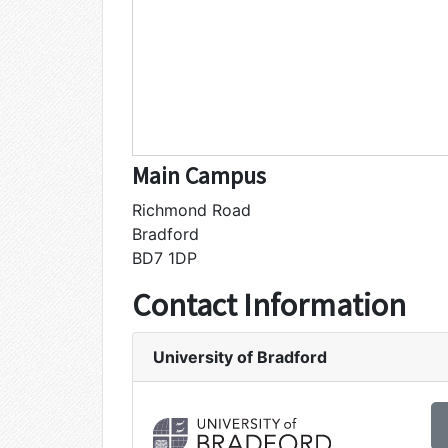
Main Campus
Richmond Road
Bradford
BD7 1DP
Contact Information
University of Bradford