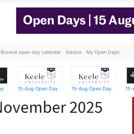
Browse open day calendar
Advice
My Open Days
ay
15-Aug Open Day
15-Aug Open Day
15-
 November 2025