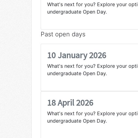
What's next for you? Explore your opti
undergraduate Open Day.
Past open days
10 January 2026
What's next for you? Explore your opti
undergraduate Open Day.
18 April 2026
What's next for you? Explore your opti
undergraduate Open Day.