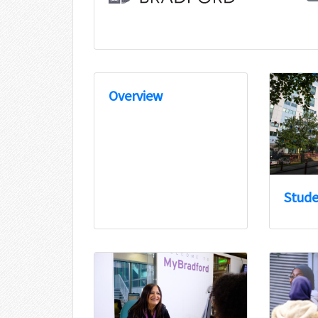
Overview
Stude