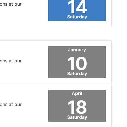
14
ons at our
Saturday
January
10
ons at our
Saturday
April
18
ons at our
Saturday