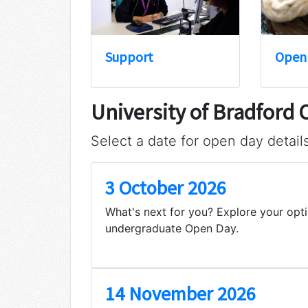
Support
Open
University of Bradford
Select a date for open day detail
3 October 2026
What's next for you? Explore your opti
undergraduate Open Day.
14 November 2026