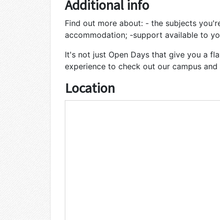
Additional info
Find out more about: - the subjects you're
accommodation; -support available to yo
It's not just Open Days that give you a flav
experience to check out our campus and f
Location