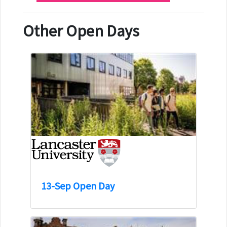
Other Open Days
13-Sep Open Day