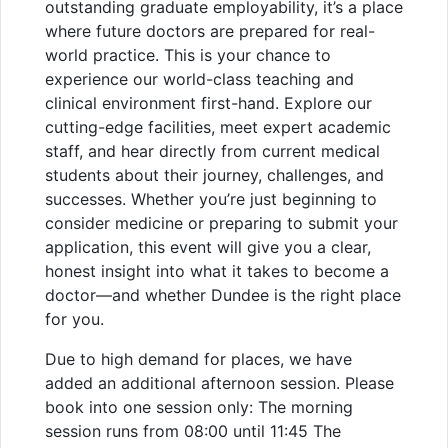
outstanding graduate employability, it’s a place
where future doctors are prepared for real-
world practice. This is your chance to
experience our world-class teaching and
clinical environment first-hand. Explore our
cutting-edge facilities, meet expert academic
staff, and hear directly from current medical
students about their journey, challenges, and
successes. Whether you’re just beginning to
consider medicine or preparing to submit your
application, this event will give you a clear,
honest insight into what it takes to become a
doctor—and whether Dundee is the right place
for you.
Due to high demand for places, we have
added an additional afternoon session. Please
book into one session only: The morning
session runs from 08:00 until 11:45 The