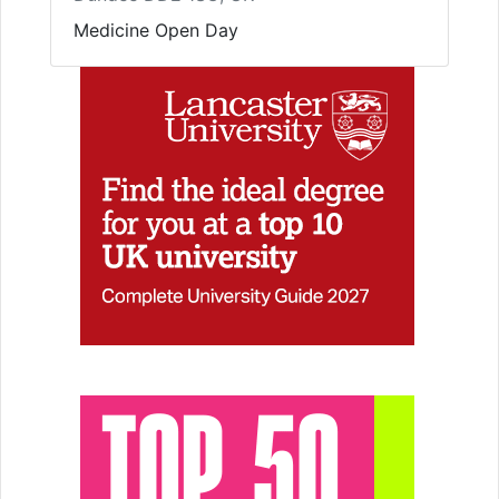
Medicine Open Day