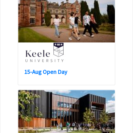
15-Aug Open Day