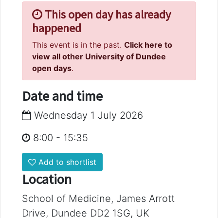
This open day has already
happened
This event is in the past.
Click here to
view all other University of Dundee
open days
.
Date and time
Wednesday 1 July 2026
8:00
-
15:35
Add to shortlist
Location
School of Medicine, James Arrott
Drive, Dundee DD2 1SG, UK