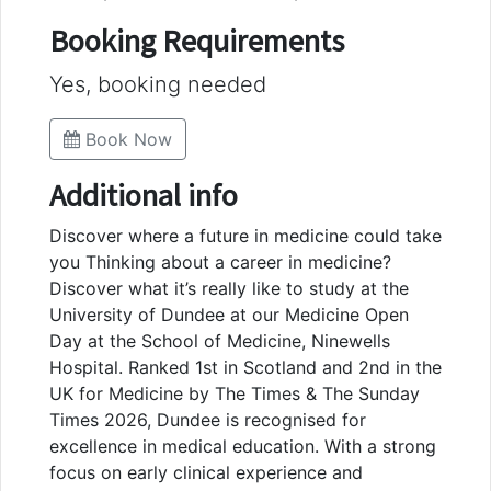
Booking Requirements
Yes, booking needed
Book Now
Additional info
Discover where a future in medicine could take
you Thinking about a career in medicine?
Discover what it’s really like to study at the
University of Dundee at our Medicine Open
Day at the School of Medicine, Ninewells
Hospital. Ranked 1st in Scotland and 2nd in the
UK for Medicine by The Times & The Sunday
Times 2026, Dundee is recognised for
excellence in medical education. With a strong
focus on early clinical experience and