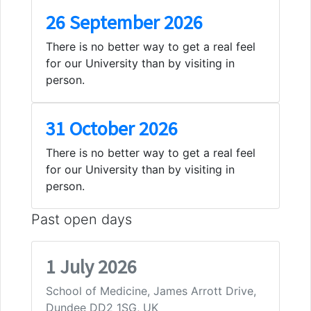
26 September 2026
There is no better way to get a real feel
for our University than by visiting in
person.
31 October 2026
There is no better way to get a real feel
for our University than by visiting in
person.
Past open days
1 July 2026
School of Medicine, James Arrott Drive,
Dundee DD2 1SG, UK