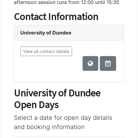
afternoon session runs from 12:00 until 15:35
Contact Information
University of Dundee
View all contact details
University of Dundee
Open Days
Select a date for open day details
and booking information