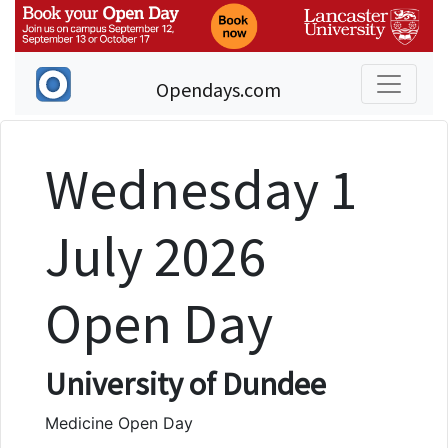
Opendays.com
Wednesday 1
July 2026
Open Day
University of Dundee
Medicine Open Day