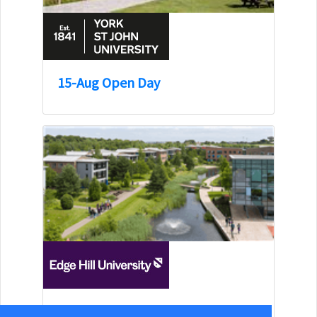
15-Aug Open Day
15-Aug Open Day