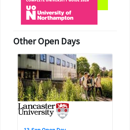
Other Open Days
13-Sep Open Day