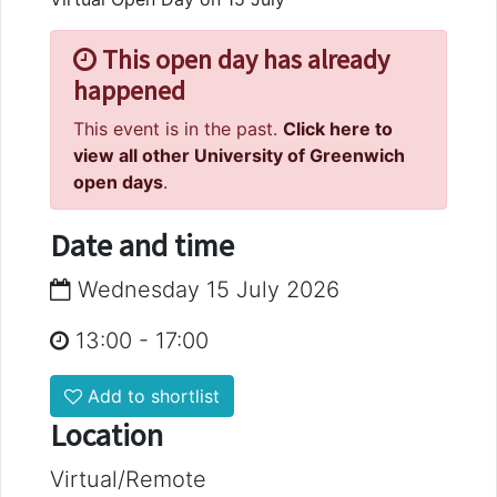
This open day has already
happened
This event is in the past.
Click here to
view all other University of Greenwich
open days
.
Date and time
Wednesday 15 July 2026
13:00
-
17:00
Add to shortlist
Location
Virtual/Remote