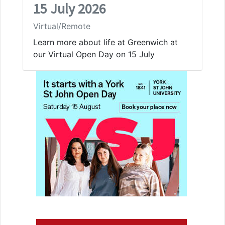
15 July 2026
Virtual/Remote
Learn more about life at Greenwich at
our Virtual Open Day on 15 July