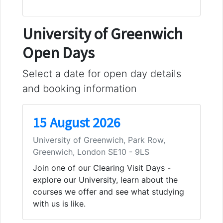
University of Greenwich
Open Days
Select a date for open day details
and booking information
15 August 2026
University of Greenwich, Park Row,
Greenwich, London SE10 - 9LS
Join one of our Clearing Visit Days -
explore our University, learn about the
courses we offer and see what studying
with us is like.