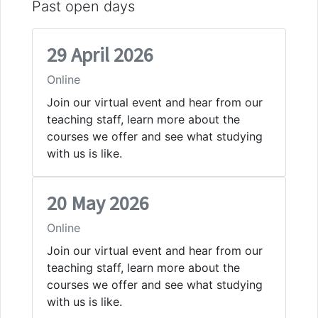
Past open days
29 April 2026
Online
Join our virtual event and hear from our
teaching staff, learn more about the
courses we offer and see what studying
with us is like.
20 May 2026
Online
Join our virtual event and hear from our
teaching staff, learn more about the
courses we offer and see what studying
with us is like.