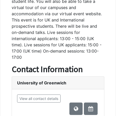
student life. You will also be able to take a
virtual tour of our campuses and
accommodation via our virtual event website.
This event is for UK and International
prospective students. There will be live and
on-demand talks. Live sessions for
international applicants: 13:00 - 15:00 (UK
time). Live sessions for UK applicants: 15:00 -
17:00 (UK time) On-demand sessions: 13:00-
17:00
Contact Information
University of Greenwich
View all contact details