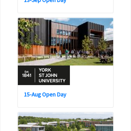
15-Aug Open Day