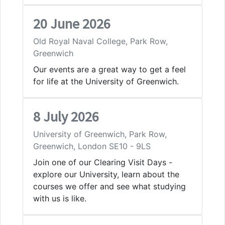
20 June 2026
Old Royal Naval College, Park Row,
Greenwich
Our events are a great way to get a feel
for life at the University of Greenwich.
8 July 2026
University of Greenwich, Park Row,
Greenwich, London SE10 - 9LS
Join one of our Clearing Visit Days -
explore our University, learn about the
courses we offer and see what studying
with us is like.