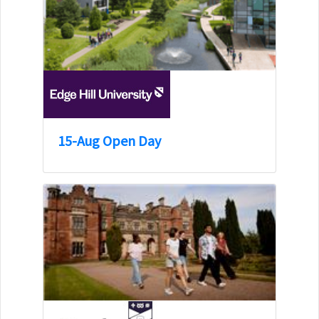
15-Aug Open Day