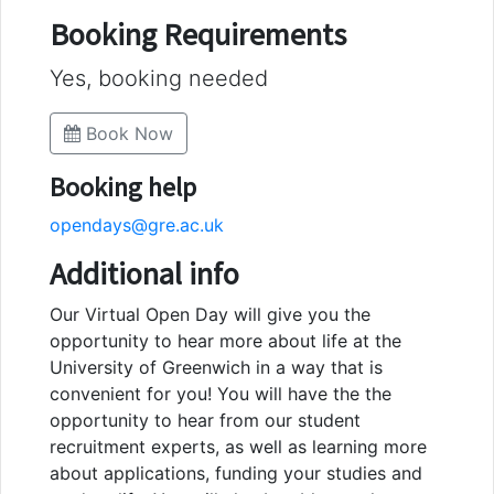
Booking Requirements
Yes, booking needed
Book Now
Booking help
opendays@gre.ac.uk
Additional info
Our Virtual Open Day will give you the
opportunity to hear more about life at the
University of Greenwich in a way that is
convenient for you! You will have the the
opportunity to hear from our student
recruitment experts, as well as learning more
about applications, funding your studies and