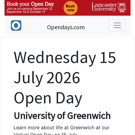
Opendays.com
Wednesday 15
July 2026
Open Day
University of Greenwich
Learn more about life at Greenwich at our
Virtual Open Day on 15 July