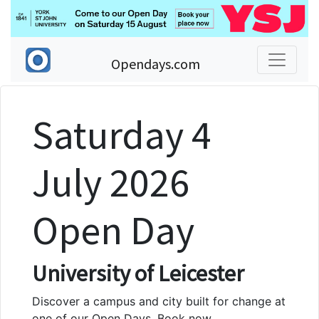
Opendays.com
Saturday 4
July 2026
Open Day
University of Leicester
Discover a campus and city built for change at
one of our Open Days. Book now.