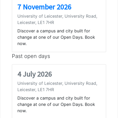
7 November 2026
University of Leicester, University Road,
Leicester, LE1 7HR
Discover a campus and city built for
change at one of our Open Days. Book
now.
Past open days
4 July 2026
University of Leicester, University Road,
Leicester, LE1 7HR
Discover a campus and city built for
change at one of our Open Days. Book
now.