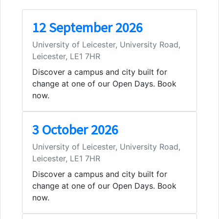
12 September 2026
University of Leicester, University Road,
Leicester, LE1 7HR
Discover a campus and city built for
change at one of our Open Days. Book
now.
3 October 2026
University of Leicester, University Road,
Leicester, LE1 7HR
Discover a campus and city built for
change at one of our Open Days. Book
now.