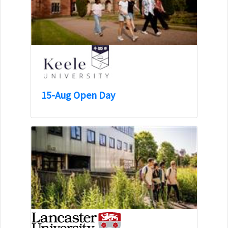
15-Aug Open Day