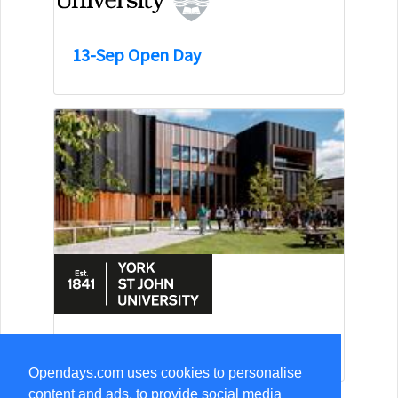
13-Sep Open Day
15-Aug Open Day
Opendays.com uses cookies to personalise
content and ads, to provide social media