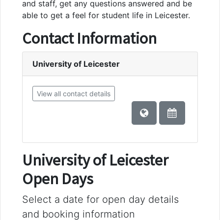
and staff, get any questions answered and be
able to get a feel for student life in Leicester.
Contact Information
University of Leicester
View all contact details
University of Leicester
Open Days
Select a date for open day details
and booking information