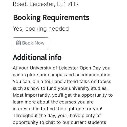
Road, Leicester, LE1 7HR
Booking Requirements
Yes, booking needed
Book Now
Additional info
At your University of Leicester Open Day you
can explore our campus and accommodation.
You can join a tour and attend talks on topics
such as how to fund your university studies.
Most importantly, you’ll get the opportunity to
learn more about the courses you are
interested in to find the right one for you!
Throughout the day, you’ll have plenty of
opportunity to chat to our current students