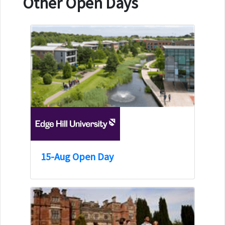
Other Open Days
15-Aug Open Day