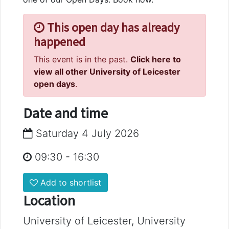
This open day has already
happened
This event is in the past.
Click here to
view all other University of Leicester
open days
.
Date and time
Saturday 4 July 2026
09:30
-
16:30
Add to shortlist
Location
University of Leicester, University