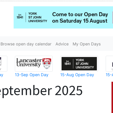
Browse open day calendar
Advice
My Open Days
ay
13-Sep Open Day
15-Aug Open Day
15-
eptember 2025