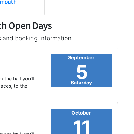
smouth
uth Open Days
s and booking information
September
5
 the hall you’ll
Saturday
paces, to the
October
11