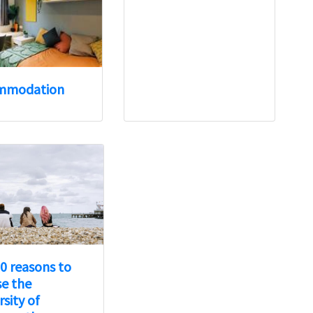
mmodation
0 reasons to
e the
rsity of