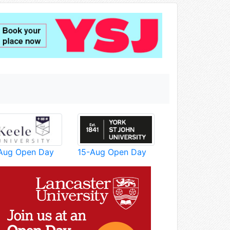
Aug Open Day
15-Aug Open Day