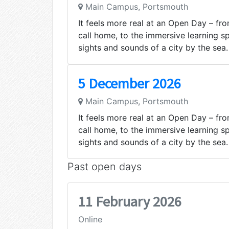
Main Campus, Portsmouth
It feels more real at an Open Day – from
call home, to the immersive learning s
sights and sounds of a city by the sea.
5 December 2026
Main Campus, Portsmouth
It feels more real at an Open Day – from
call home, to the immersive learning s
sights and sounds of a city by the sea.
Past open days
11 February 2026
Online