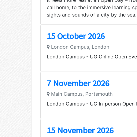
It feels more real at an Open Day – from
call home, to the immersive learning s
sights and sounds of a city by the sea.
15 October 2026
London Campus, London
London Campus - UG Online Open Eve
7 November 2026
Main Campus, Portsmouth
London Campus - UG In-person Open
15 November 2026