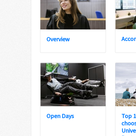
Acco
Overview
Open Days
Top 1
choos
Unive