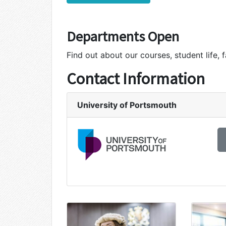
Departments Open
Find out about our courses, student life, f
Contact Information
University of Portsmouth