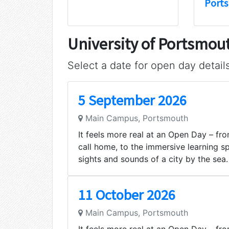
Port
University of Portsmo
Select a date for open day detail
5 September 2026
Main Campus, Portsmouth
It feels more real at an Open Day – from
call home, to the immersive learning s
sights and sounds of a city by the sea.
11 October 2026
Main Campus, Portsmouth