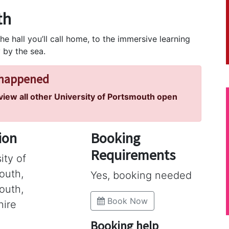
th
he hall you’ll call home, to the immersive learning
 by the sea.
 happened
 view all other University of Portsmouth open
ion
Booking
Requirements
ity of
outh,
Yes, booking needed
outh,
Book Now
ire
Booking help