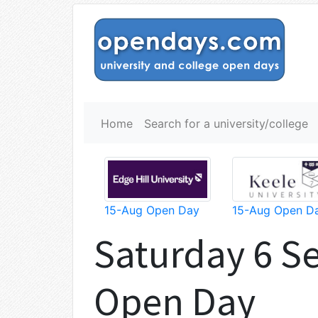
Home
Search for a university/college
15-Aug Open Day
15-Aug Open D
Saturday 6 S
Open Day