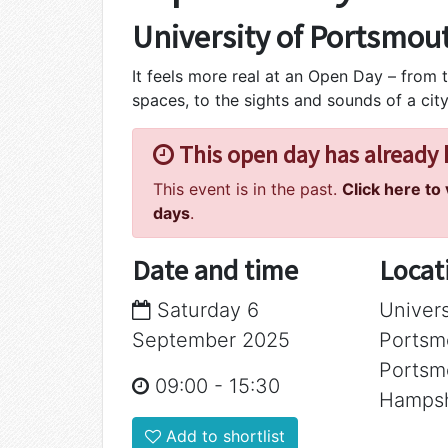
University of Portsmou
It feels more real at an Open Day – from t
spaces, to the sights and sounds of a city
This open day has already
This event is in the past.
Click here to
days
.
Date and time
Locat
Saturday 6
Univers
September 2025
Portsm
Portsm
09:00
-
15:30
Hampsh
Add to shortlist