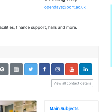
opendays@port.ac.uk
acilities, finance support, halls and more.
View all contact details
Main Subjects