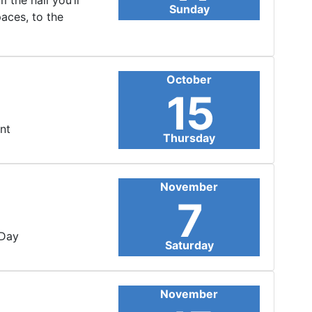
 the hall you’ll
Sunday
paces, to the
October
15
nt
Thursday
November
7
 Day
Saturday
November