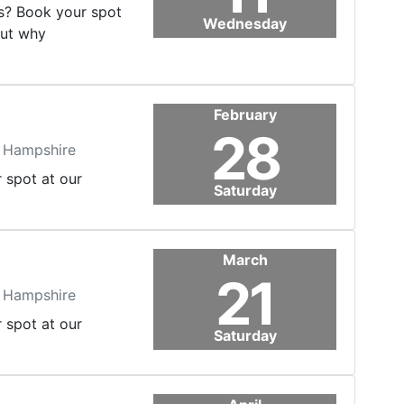
's? Book your spot
Wednesday
out why
February
28
, Hampshire
r spot at our
Saturday
March
21
, Hampshire
r spot at our
Saturday