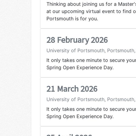
Thinking about joining us for a Master
at our upcoming virtual event to find 
Portsmouth is for you.
28 February 2026
University of Portsmouth, Portsmouth
It only takes one minute to secure you
Spring Open Experience Day.
21 March 2026
University of Portsmouth, Portsmouth
It only takes one minute to secure you
Spring Open Experience Day.