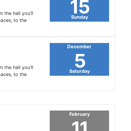
15
 the hall you’ll
Sunday
paces, to the
December
5
 the hall you’ll
Saturday
paces, to the
February
11