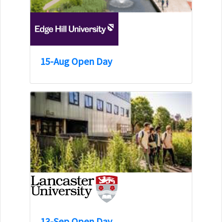
15-Aug Open Day
13-Sep Open Day