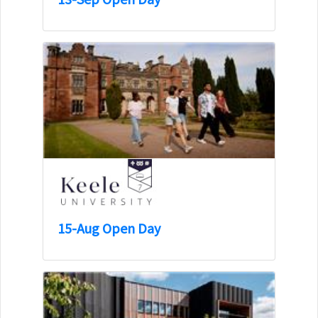
15-Aug Open Day