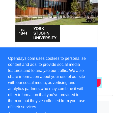
15-Aug Open Day
Opendays.com uses cookies to personalise
content and ads, to provide social media
features and to analyse our traffic. We also
share information about your use of our site
with our social media, advertising and
analytics partners who may combine it with
other information that you’ve provided to
them or that they’ve collected from your use
of their services.