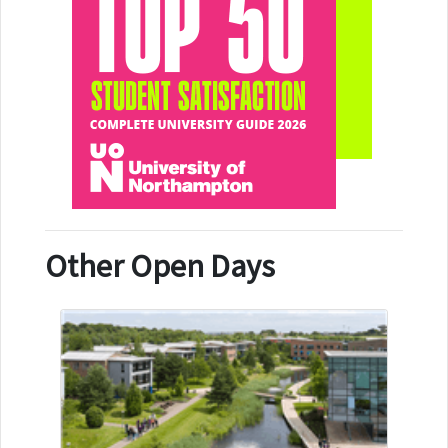
Other Open Days