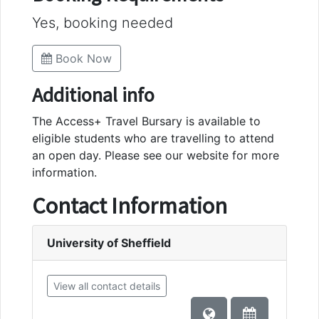
Yes, booking needed
Book Now
Additional info
The Access+ Travel Bursary is available to
eligible students who are travelling to attend
an open day. Please see our website for more
information.
Contact Information
University of Sheffield
View all contact details