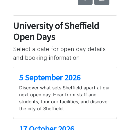
University of Sheffield
Open Days
Select a date for open day details
and booking information
5 September 2026
Discover what sets Sheffield apart at our
next open day. Hear from staff and
students, tour our facilities, and discover
the city of Sheffield.
17 October 2026