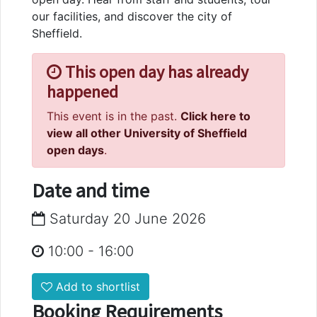
our facilities, and discover the city of
Sheffield.
This open day has already
happened
This event is in the past.
Click here to
view all other University of Sheffield
open days
.
Date and time
Saturday 20 June 2026
10:00
-
16:00
Add to shortlist
Booking Requirements