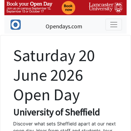
Opendays.com
Saturday 20
June 2026
Open Day
University of Sheffield
Discover what sets Sheffield apart at our next
open day. Hear from staff and students, tour