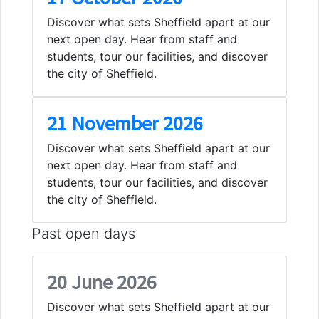
Discover what sets Sheffield apart at our
next open day. Hear from staff and
students, tour our facilities, and discover
the city of Sheffield.
21 November 2026
Discover what sets Sheffield apart at our
next open day. Hear from staff and
students, tour our facilities, and discover
the city of Sheffield.
Past open days
20 June 2026
Discover what sets Sheffield apart at our