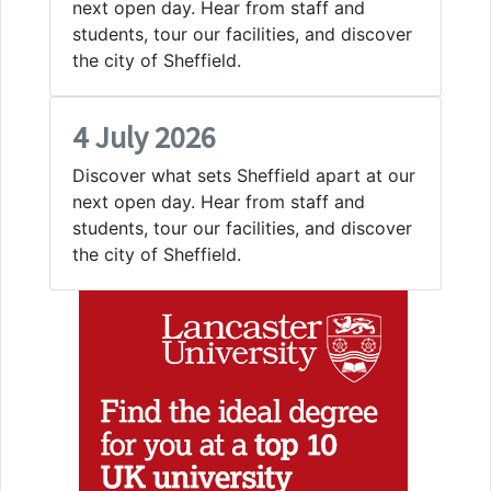
next open day. Hear from staff and
students, tour our facilities, and discover
the city of Sheffield.
4 July 2026
Discover what sets Sheffield apart at our
next open day. Hear from staff and
students, tour our facilities, and discover
the city of Sheffield.