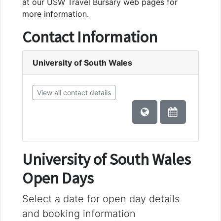
at our USW Travel Bursary web pages for
more information.
Contact Information
University of South Wales
View all contact details
University of South Wales
Open Days
Select a date for open day details
and booking information