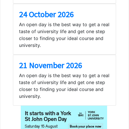
24 October 2026
An open day is the best way to get a real
taste of university life and get one step
closer to finding your ideal course and
university.
21 November 2026
An open day is the best way to get a real
taste of university life and get one step
closer to finding your ideal course and
university.