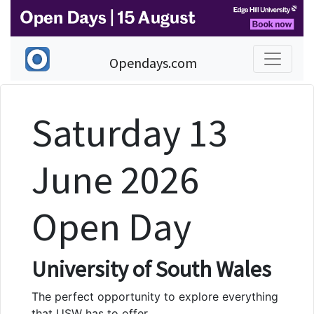
Opendays.com
Saturday 13
June 2026
Open Day
University of South Wales
The perfect opportunity to explore everything
that USW has to offer.