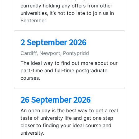
currently holding any offers from other
universities, it’s not too late to join us in
September.
2 September 2026
Cardiff, Newport, Pontypridd
The ideal way to find out more about our
part-time and full-time postgraduate
courses.
26 September 2026
An open day is the best way to get a real
taste of university life and get one step
closer to finding your ideal course and
university.