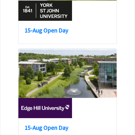
15-Aug Open Day
15-Aug Open Day