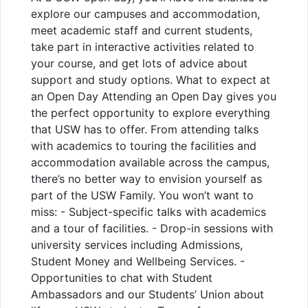
explore our campuses and accommodation,
meet academic staff and current students,
take part in interactive activities related to
your course, and get lots of advice about
support and study options. What to expect at
an Open Day Attending an Open Day gives you
the perfect opportunity to explore everything
that USW has to offer. From attending talks
with academics to touring the facilities and
accommodation available across the campus,
there’s no better way to envision yourself as
part of the USW Family. You won’t want to
miss: - Subject-specific talks with academics
and a tour of facilities. - Drop-in sessions with
university services including Admissions,
Student Money and Wellbeing Services. -
Opportunities to chat with Student
Ambassadors and our Students’ Union about