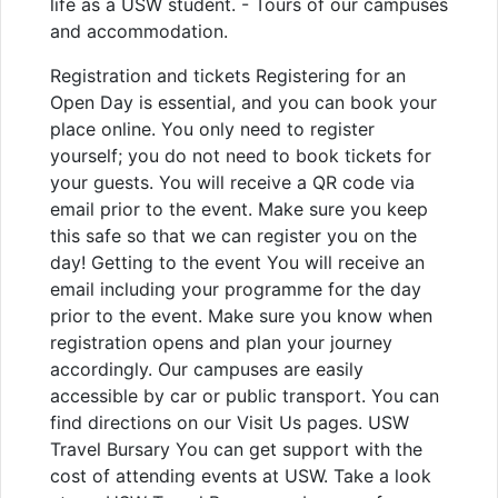
life as a USW student. - Tours of our campuses
and accommodation.
Registration and tickets Registering for an
Open Day is essential, and you can book your
place online. You only need to register
yourself; you do not need to book tickets for
your guests. You will receive a QR code via
email prior to the event. Make sure you keep
this safe so that we can register you on the
day! Getting to the event You will receive an
email including your programme for the day
prior to the event. Make sure you know when
registration opens and plan your journey
accordingly. Our campuses are easily
accessible by car or public transport. You can
find directions on our Visit Us pages. USW
Travel Bursary You can get support with the
cost of attending events at USW. Take a look