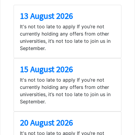
13 August 2026
It's not too late to apply If you’re not
currently holding any offers from other
universities, it’s not too late to join us in
September.
15 August 2026
It's not too late to apply If you’re not
currently holding any offers from other
universities, it’s not too late to join us in
September.
20 August 2026
It's not too late to apply If you’re not