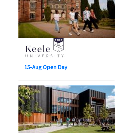
15-Aug Open Day