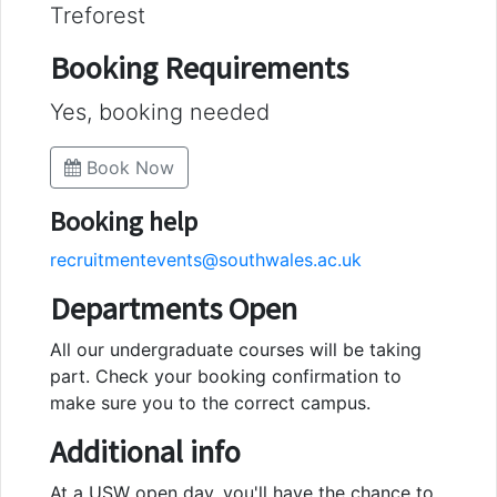
Treforest
Booking Requirements
Yes, booking needed
Book Now
Booking help
recruitmentevents@southwales.ac.uk
Departments Open
All our undergraduate courses will be taking
part. Check your booking confirmation to
make sure you to the correct campus.
Additional info
At a USW open day, you'll have the chance to