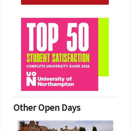
Other Open Days