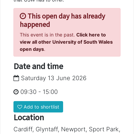
This open day has already
happened
This event is in the past.
Click here to
view all other University of South Wales
open days
.
Date and time
Saturday 13 June 2026
09:30
-
15:00
Add to shortlist
Location
Cardiff, Glyntaff, Newport, Sport Park,