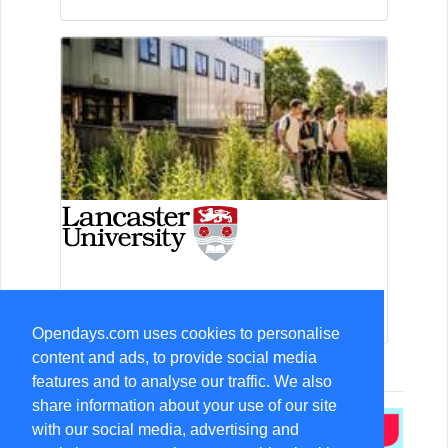
13-Sep Open Day
Opendays.com uses cookies to personalise
content and ads, to provide social media
features and to analyse our traffic. We also
share information about your use of our site
with our social media, advertising and