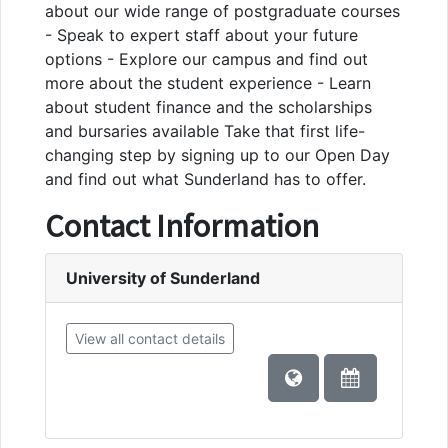
about our wide range of postgraduate courses
- Speak to expert staff about your future
options - Explore our campus and find out
more about the student experience - Learn
about student finance and the scholarships
and bursaries available Take that first life-
changing step by signing up to our Open Day
and find out what Sunderland has to offer.
Contact Information
University of Sunderland
View all contact details