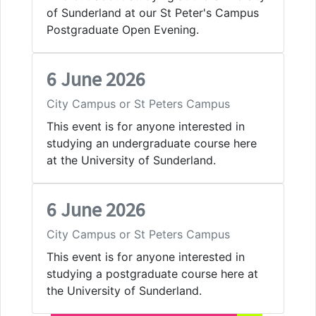
of Sunderland at our St Peter's Campus
Postgraduate Open Evening.
6 June 2026
City Campus or St Peters Campus
This event is for anyone interested in
studying an undergraduate course here
at the University of Sunderland.
6 June 2026
City Campus or St Peters Campus
This event is for anyone interested in
studying a postgraduate course here at
the University of Sunderland.