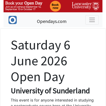
Opendays.com
Saturday 6
June 2026
Open Day
University of Sunderland
This event is for anyone interested in studying
a postgraduate course here at the University