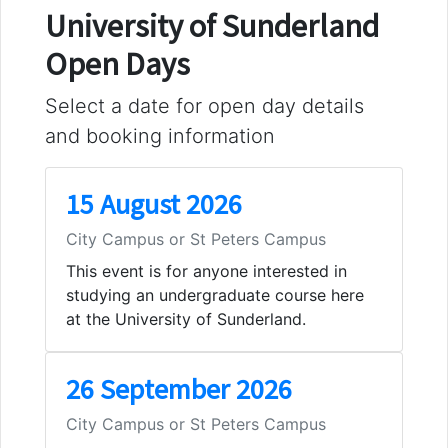
University of Sunderland
Open Days
Select a date for open day details
and booking information
15 August 2026
City Campus or St Peters Campus
This event is for anyone interested in
studying an undergraduate course here
at the University of Sunderland.
26 September 2026
City Campus or St Peters Campus