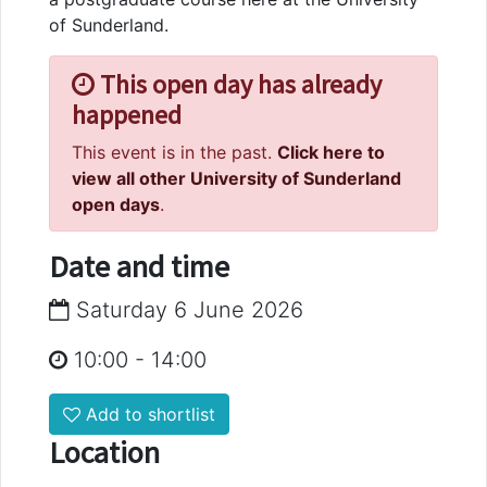
of Sunderland.
This open day has already
happened
This event is in the past.
Click here to
view all other University of Sunderland
open days
.
Date and time
Saturday 6 June 2026
10:00
-
14:00
Add to shortlist
Location