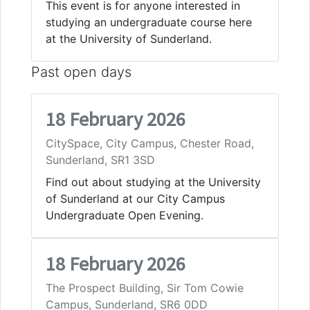
This event is for anyone interested in
studying an undergraduate course here
at the University of Sunderland.
Past open days
18 February 2026
CitySpace, City Campus, Chester Road,
Sunderland, SR1 3SD
Find out about studying at the University
of Sunderland at our City Campus
Undergraduate Open Evening.
18 February 2026
The Prospect Building, Sir Tom Cowie
Campus, Sunderland, SR6 0DD