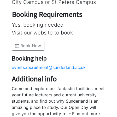
City Campus or St Peters Campus
Booking Requirements
Yes, booking needed
Visit our website to book
Book Now
Booking help
events.recruitment@sunderland.ac.uk
Additional info
Come and explore our fantastic facilities, meet
your future lecturers and current university
students, and find out why Sunderland is an
amazing place to study. Our Open Day will
give you the opportunity to: - Find out more