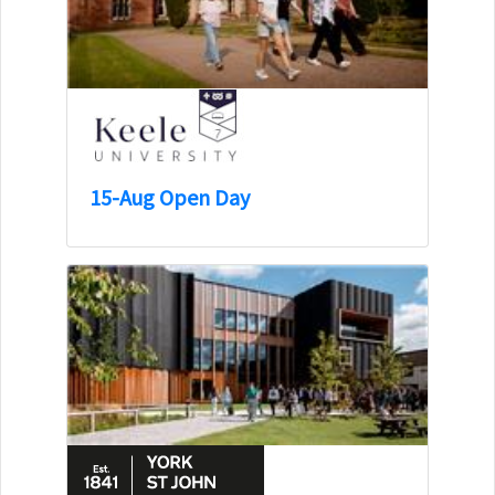
15-Aug Open Day