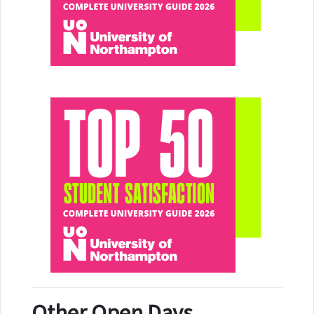
Other Open Days