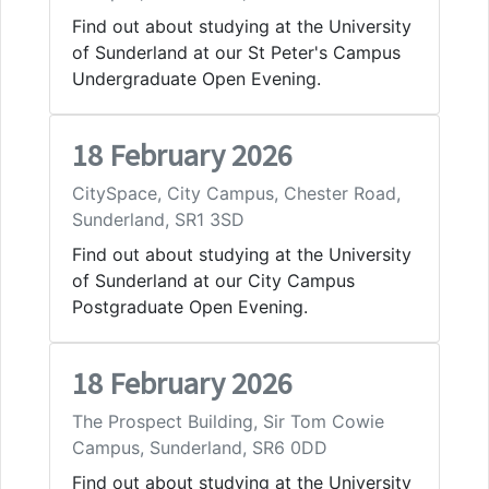
Find out about studying at the University
of Sunderland at our St Peter's Campus
Undergraduate Open Evening.
18 February 2026
CitySpace, City Campus, Chester Road,
Sunderland, SR1 3SD
Find out about studying at the University
of Sunderland at our City Campus
Postgraduate Open Evening.
18 February 2026
The Prospect Building, Sir Tom Cowie
Campus, Sunderland, SR6 0DD
Find out about studying at the University