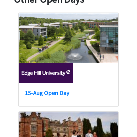
15-Aug Open Day