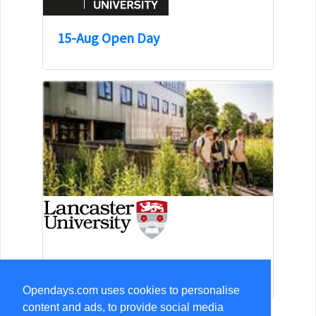
15-Aug Open Day
13-Sep Open Day
Opendays.com uses cookies to personalise
content and ads, to provide social media