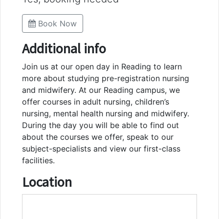
Book Now
Additional info
Join us at our open day in Reading to learn
more about studying pre-registration nursing
and midwifery. At our Reading campus, we
offer courses in adult nursing, children’s
nursing, mental health nursing and midwifery.
During the day you will be able to find out
about the courses we offer, speak to our
subject-specialists and view our first-class
facilities.
Location