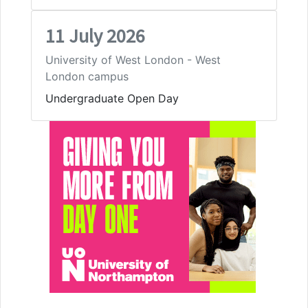
11 July 2026
University of West London - West
London campus
Undergraduate Open Day