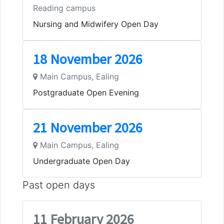
Reading campus
Nursing and Midwifery Open Day
18 November 2026
Main Campus, Ealing
Postgraduate Open Evening
21 November 2026
Main Campus, Ealing
Undergraduate Open Day
Past open days
11 February 2026