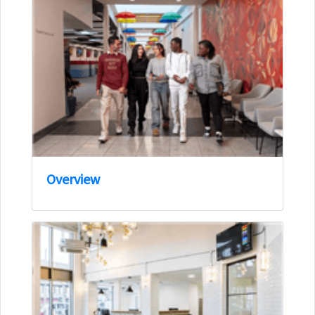
Overview