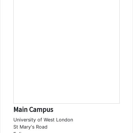
Main Campus
University of West London
St Mary's Road