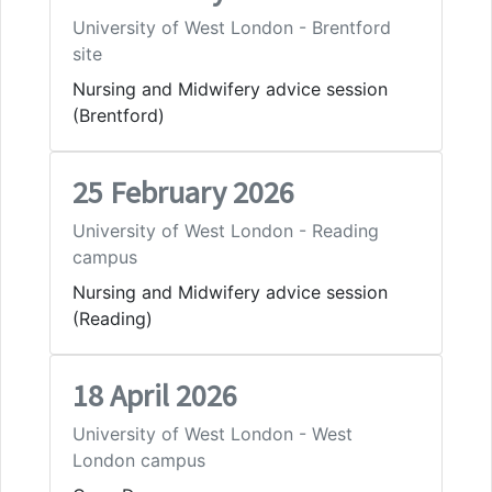
University of West London - Brentford
site
Nursing and Midwifery advice session
(Brentford)
25 February 2026
University of West London - Reading
campus
Nursing and Midwifery advice session
(Reading)
18 April 2026
University of West London - West
London campus