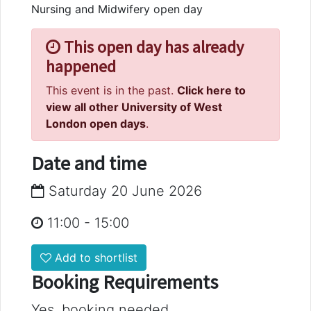
Nursing and Midwifery open day
This open day has already
happened
This event is in the past.
Click here to
view all other University of West
London open days
.
Date and time
Saturday 20 June 2026
11:00
-
15:00
Add to shortlist
Booking Requirements
Yes, booking needed