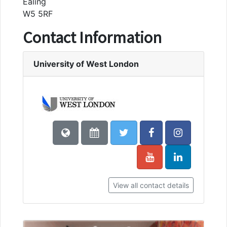
Ealing
W5 5RF
Contact Information
University of West London
View all contact details