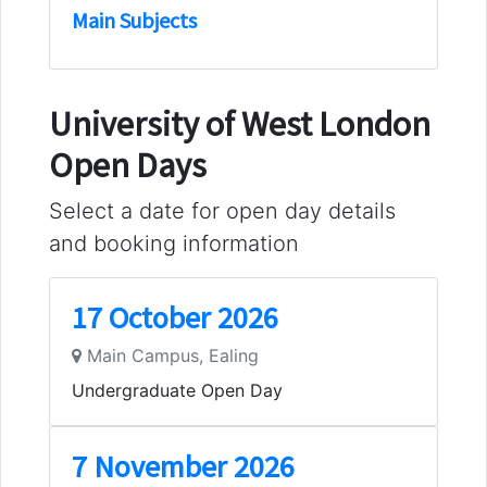
Main Subjects
University of West London
Open Days
Select a date for open day details
and booking information
17 October 2026
Main Campus, Ealing
Undergraduate Open Day
7 November 2026