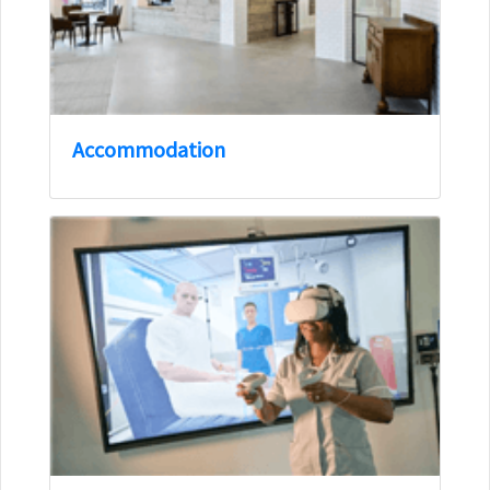
Accommodation