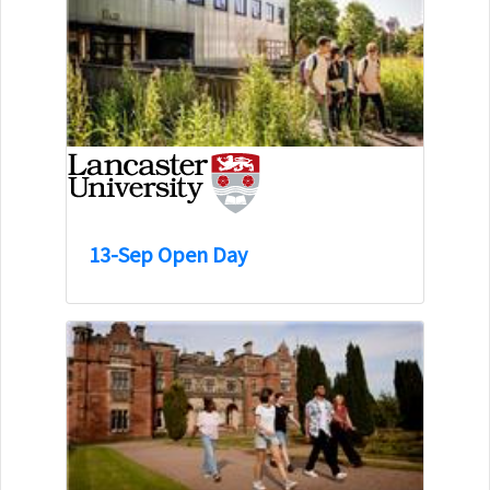
13-Sep Open Day