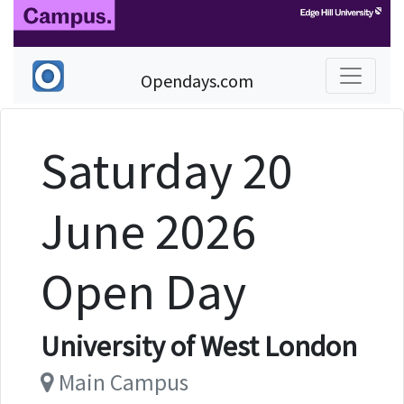
Opendays.com
Saturday 20
June 2026
Open Day
University of West London
Main Campus