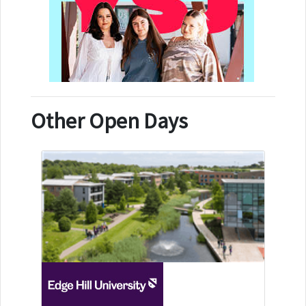
Other Open Days