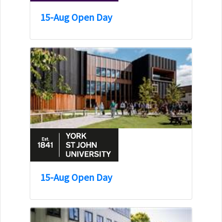
15-Aug Open Day
15-Aug Open Day