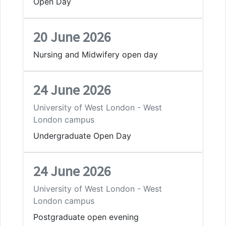
Open Day
20 June 2026
Nursing and Midwifery open day
24 June 2026
University of West London - West
London campus
Undergraduate Open Day
24 June 2026
University of West London - West
London campus
Postgraduate open evening