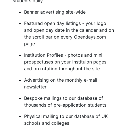
students daily.
Banner advertising site-wide
Featured open day listings - your logo
and open day date in the calendar and on
the scroll bar on every Opendays.com
page
Institution Profiles - photos and mini
prospectuses on your instituion pages
and on rotation throughout the site
Advertising on the monthly e-mail
newsletter
Bespoke mailings to our database of
thousands of pre-application students
Physical mailing to our database of UK
schools and colleges