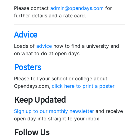
Please contact
admin@opendays.com
for
further details and a rate card.
Advice
Loads of
advice
how to find a university and
on what to do at open days
Posters
Please tell your school or college about
Opendays.com,
click here to print a poster
Keep Updated
Sign up to our monthly newsletter
and receive
open day info straight to your inbox
Follow Us