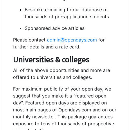
Bespoke e-mailing to our database of
thousands of pre-application students
Sponsorsed advice articles
Please contact
admin@opendays.com
for
further details and a rate card.
Universities & colleges
All of the above opportunities and more are
offered to universities and colleges.
For maximum publicity of your open day, we
suggest that you make it a "featured open
day". Featured open days are displayed on
most main pages of Opendays.com and on our
monthly newsletter. This package guarantees
exposure to tens of thousands of prospective