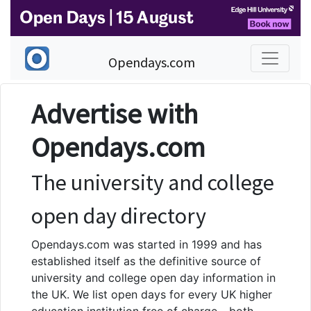
Opendays.com
Advertise with
Opendays.com
The university and college
open day directory
Opendays.com was started in 1999 and has
established itself as the definitive source of
university and college open day information in
the UK. We list open days for every UK higher
education institution free of charge - both