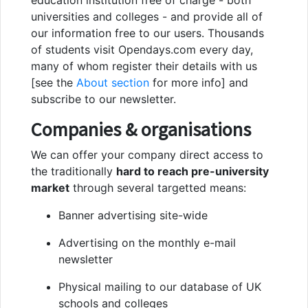
universities and colleges - and provide all of
our information free to our users. Thousands
of students visit Opendays.com every day,
many of whom register their details with us
[see the
About section
for more info] and
subscribe to our newsletter.
Companies & organisations
We can offer your company direct access to
the traditionally
hard to reach pre-university
market
through several targetted means:
Banner advertising site-wide
Advertising on the monthly e-mail
newsletter
Physical mailing to our database of UK
schools and colleges