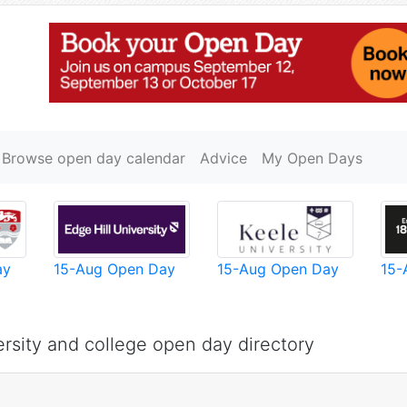
Browse open day calendar
Advice
My Open Days
ay
15-Aug Open Day
15-Aug Open Day
15-
rsity and college open day directory