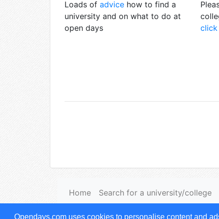
Loads of
advice
how to find a
Pleas
university and on what to do at
coll
open days
click
Home
Search for a university/college
Terms & Conditions of use
|
Privacy notice
Opendays.com uses cookies to personalise content and ads, 