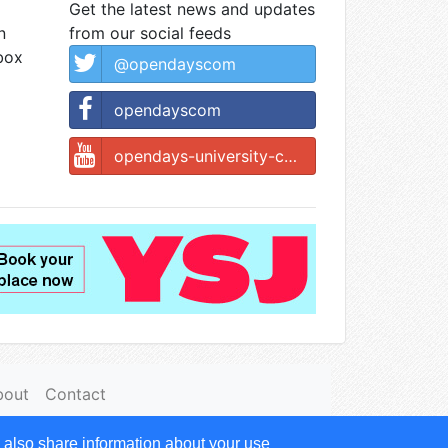
Get the latest news and updates
n
from our social feeds
nbox
@opendayscom
opendayscom
opendays-university-college
bout
Contact
 also share information about your use