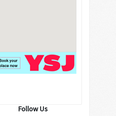
Follow Us