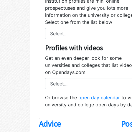
Institution profiles are mini online
prospectuses and give you lots more
information on the university or colleg
Select one from the list below
Profiles with videos
Get an even deeper look for some
universities and colleges that list vide
on Opendays.com
Or browse the
open day calendar
to v
university and college open days by d
Advice
Pos