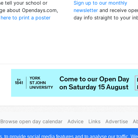
e tell your school or
Sign up to our monthly
ege about Opendays.com,
newsletter
and receive ope
 here to print a poster
day info straight to your i
Browse open day calendar
Advice
Links
Advertise
A
|
Cookies
to provide social media features and to analyse our traffic. We