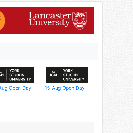
Aug Open Day
15-Aug Open Day