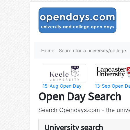
Home
Search for a university/college
15-Aug Open Day
13-Sep Open D
Open Day Search
Search Opendays.com - the unive
University search