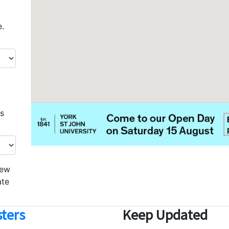
e.
os
iew
ate
ters
Keep Updated