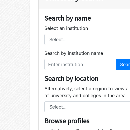
Search by name
Select an institution
Search by institution name
Search by location
Alternatively, select a region to view a 
of university and colleges in the area
Browse profiles