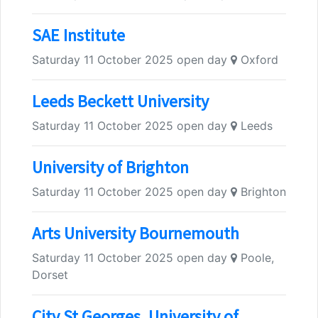
SAE Institute
Saturday 11 October 2025 open day
Oxford
Leeds Beckett University
Saturday 11 October 2025 open day
Leeds
University of Brighton
Saturday 11 October 2025 open day
Brighton
Arts University Bournemouth
Saturday 11 October 2025 open day
Poole,
Dorset
City St Georges, University of