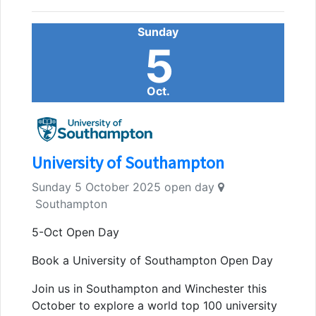
Sunday
5
Oct.
University of Southampton
Sunday 5 October 2025 open day
Southampton
5-Oct Open Day
Book a University of Southampton Open Day
Join us in Southampton and Winchester this
October to explore a world top 100 university