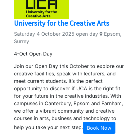
University for the Creative Arts
Saturday 4 October 2025 open day
Epsom,
Surrey
4-Oct Open Day
Join our Open Day this October to explore our
creative facilities, speak with lecturers, and
meet current students. It’s the perfect
opportunity to discover if UCA is the right fit
for your future in the creative industries. With
campuses in Canterbury, Epsom and Farnham,
we offer a vibrant community and creative
courses in arts, business and technology to
help you take your next step.
Book Now