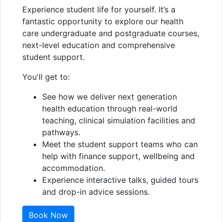
Experience student life for yourself. It’s a
fantastic opportunity to explore our health
care undergraduate and postgraduate courses,
next-level education and comprehensive
student support.
You'll get to:
See how we deliver next generation
health education through real-world
teaching, clinical simulation facilities and
pathways.
Meet the student support teams who can
help with finance support, wellbeing and
accommodation.
Experience interactive talks, guided tours
and drop-in advice sessions.
Book Now