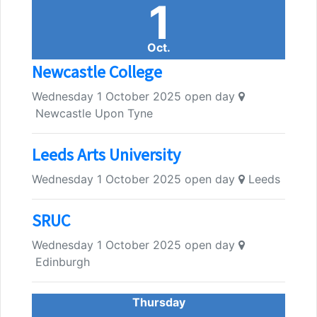
1
Oct.
Newcastle College
Wednesday 1 October 2025 open day
Newcastle Upon Tyne
Leeds Arts University
Wednesday 1 October 2025 open day
Leeds
SRUC
Wednesday 1 October 2025 open day
Edinburgh
Thursday