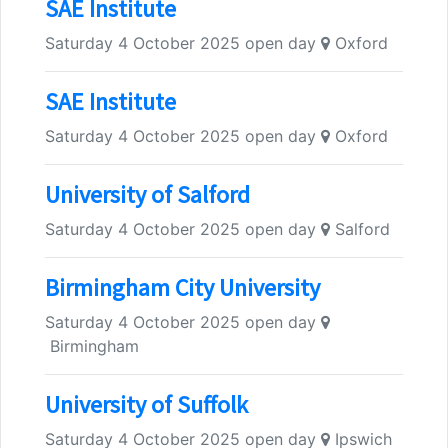
SAE Institute
Saturday 4 October 2025 open day
Oxford
SAE Institute
Saturday 4 October 2025 open day
Oxford
University of Salford
Saturday 4 October 2025 open day
Salford
Birmingham City University
Saturday 4 October 2025 open day
Birmingham
University of Suffolk
Saturday 4 October 2025 open day
Ipswich