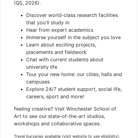
(QS, 2026).
Discover world-class research facilities
that you'll study in
Hear from expert academics
Immerse yourself in the subject you love
Learn about exciting projects,
placements and fieldwork
Chat with current students about
university life
Tour your new home: our cities, halls and
campuses
Explore 24/7 student support, social life,
careers, sport and more!
Feeling creative? Visit Winchester School of
Art to see our state-of-the-art studios,
workshops and collaborative spaces.
Travel bursaries available (visit website to see eligibility).