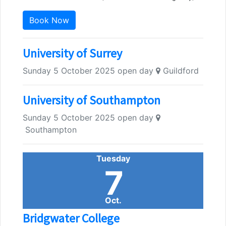
Book Now
University of Surrey
Sunday 5 October 2025 open day
Guildford
University of Southampton
Sunday 5 October 2025 open day
Southampton
Tuesday
7
Oct.
Bridgwater College