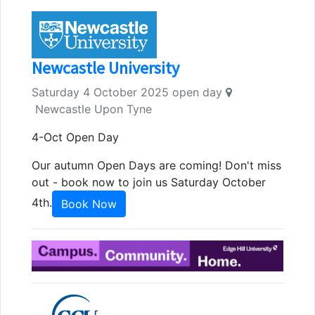
Newcastle University
Saturday 4 October 2025 open day
Newcastle Upon Tyne
4-Oct Open Day
Our autumn Open Days are coming! Don't miss
out - book now to join us Saturday October
4th.
Book Now