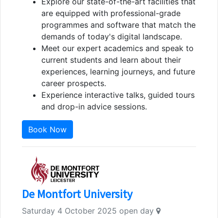
Explore our state-of-the-art facilities that
are equipped with professional-grade
programmes and software that match the
demands of today's digital landscape.
Meet our expert academics and speak to
current students and learn about their
experiences, learning journeys, and future
career prospects.
Experience interactive talks, guided tours
and drop-in advice sessions.
Book Now
De Montfort University
Saturday 4 October 2025 open day