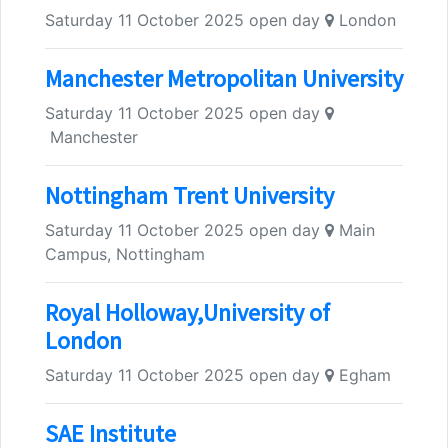
Saturday 11 October 2025 open day
London
Manchester Metropolitan University
Saturday 11 October 2025 open day
Manchester
Nottingham Trent University
Saturday 11 October 2025 open day
Main
Campus, Nottingham
Royal Holloway,University of
London
Saturday 11 October 2025 open day
Egham
SAE Institute