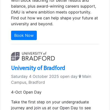
With block teaching for better results and
balance, plus award-winning careers support,
DMU is where ambition meets opportunity.
Find out how we can help shape your future at
university and beyond.
Book Now
University of Bradford
Saturday 4 October 2025 open day
Main
Campus, Bradford
4-Oct Open Day
Take the first step on your undergraduate
journey and join us at our Open Day to see