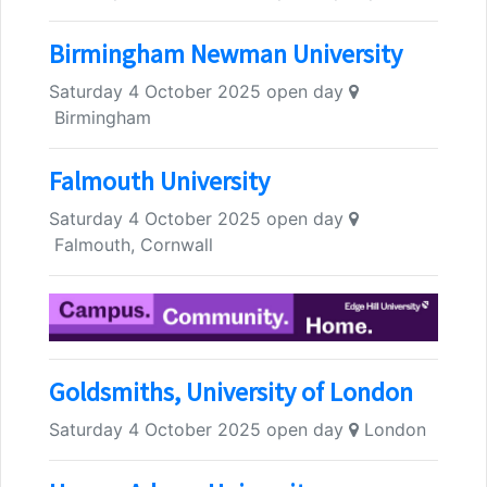
Birmingham Newman University
Saturday 4 October 2025 open day
Birmingham
Falmouth University
Saturday 4 October 2025 open day
Falmouth, Cornwall
Goldsmiths, University of London
Saturday 4 October 2025 open day
London