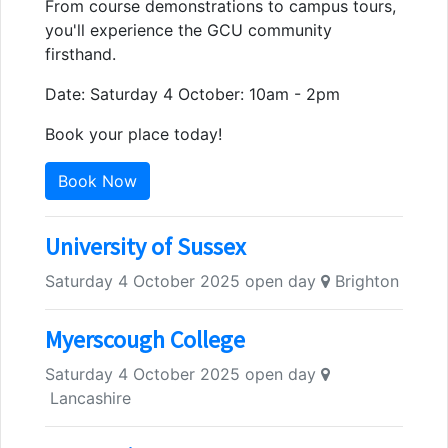
From course demonstrations to campus tours,
you'll experience the GCU community
firsthand.
Date: Saturday 4 October: 10am - 2pm
Book your place today!
Book Now
University of Sussex
Saturday 4 October 2025 open day
Brighton
Myerscough College
Saturday 4 October 2025 open day
Lancashire