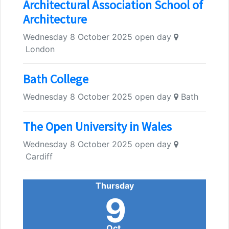
Architectural Association School of
Architecture
Wednesday 8 October 2025 open day
London
Bath College
Wednesday 8 October 2025 open day
Bath
The Open University in Wales
Wednesday 8 October 2025 open day
Cardiff
Thursday
9
Oct.