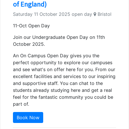
of England)
Saturday 11 October 2025 open day
Bristol
11-Oct Open Day
Join our Undergraduate Open Day on 11th
October 2025.
An On Campus Open Day gives you the
perfect opportunity to explore our campuses
and see what's on offer here for you. From our
excellent facilities and services to our inspiring
and supportive staff. You can chat to the
students already studying here and get a real
feel for the fantastic community you could be
part of.
Book Now