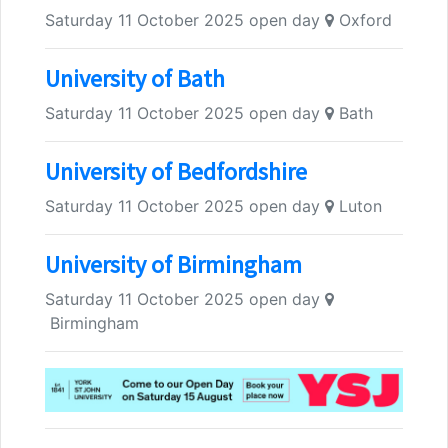
Saturday 11 October 2025 open day
Oxford
University of Bath
Saturday 11 October 2025 open day
Bath
University of Bedfordshire
Saturday 11 October 2025 open day
Luton
University of Birmingham
Saturday 11 October 2025 open day
Birmingham