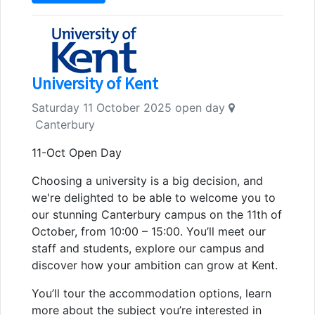
University of Kent
Saturday 11 October 2025 open day
Canterbury
11-Oct Open Day
Choosing a university is a big decision, and
we're delighted to be able to welcome you to
our stunning Canterbury campus on the 11th of
October, from 10:00 – 15:00. You’ll meet our
staff and students, explore our campus and
discover how your ambition can grow at Kent.
You’ll tour the accommodation options, learn
more about the subject you’re interested in