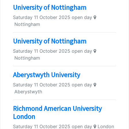
University of Nottingham
Saturday 11 October 2025 open day
Nottingham
University of Nottingham
Saturday 11 October 2025 open day
Nottingham
Aberystwyth University
Saturday 11 October 2025 open day
Aberystwyth
Richmond American University
London
Saturday 11 October 2025 open day
London