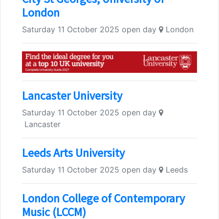
London
Saturday 11 October 2025 open day
London
Lancaster University
Saturday 11 October 2025 open day
Lancaster
Leeds Arts University
Saturday 11 October 2025 open day
Leeds
London College of Contemporary
Music (LCCM)