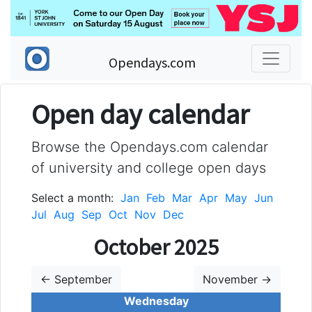
Opendays.com
Open day calendar
Browse the Opendays.com calendar
of university and college open days
Select a month:
Jan
Feb
Mar
Apr
May
Jun
Jul
Aug
Sep
Oct
Nov
Dec
October 2025
← September
November →
Wednesday