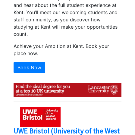
and hear about the full student experience at
Kent. You’ll meet our welcoming students and
staff community, as you discover how
studying at Kent will make your opportunities
count.
Achieve your Ambition at Kent. Book your
place now.
Book Now
UWE Bristol (University of the West