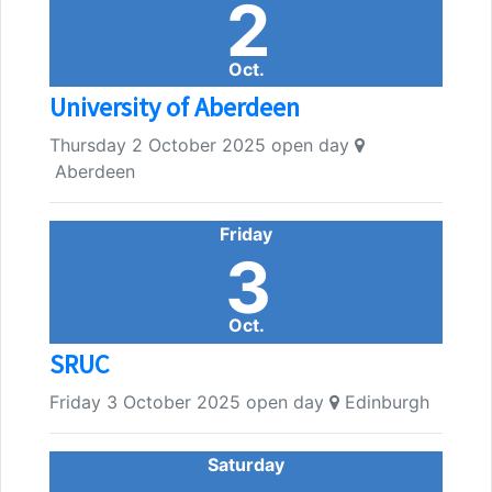
2
Oct.
University of Aberdeen
Thursday 2 October 2025 open day
Aberdeen
Friday
3
Oct.
SRUC
Friday 3 October 2025 open day
Edinburgh
Saturday