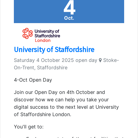
4
Oct.
University of Staffordshire
Saturday 4 October 2025 open day
Stoke-
On-Trent, Staffordshire
4-Oct Open Day
Join our Open Day on 4th October and
discover how we can help you take your
digital success to the next level at University
of Staffordshire London.
You'll get to: