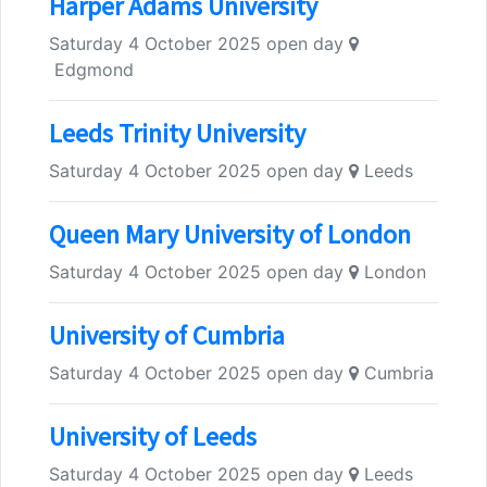
Harper Adams University
Saturday 4 October 2025 open day
Edgmond
Leeds Trinity University
Saturday 4 October 2025 open day
Leeds
Queen Mary University of London
Saturday 4 October 2025 open day
London
University of Cumbria
Saturday 4 October 2025 open day
Cumbria
University of Leeds
Saturday 4 October 2025 open day
Leeds