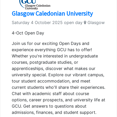
Glasgow Caledonian University
Saturday 4 October 2025 open day
Glasgow
4-Oct Open Day
Join us for our exciting Open Days and
experience everything GCU has to offer!
Whether you're interested in undergraduate
courses, postgraduate studies, or
apprenticeships, discover what makes our
university special. Explore our vibrant campus,
tour student accommodation, and meet
current students who'll share their experiences.
Chat with academic staff about course
options, career prospects, and university life at
GCU. Get answers to questions about
admissions, finances, and student support.