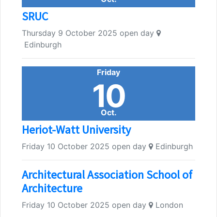
SRUC
Thursday 9 October 2025 open day
Edinburgh
Friday
10
Oct.
Heriot-Watt University
Friday 10 October 2025 open day
Edinburgh
Architectural Association School of
Architecture
Friday 10 October 2025 open day
London