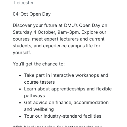
Leicester
04-Oct Open Day
Discover your future at DMU’s Open Day on
Saturday 4 October, 9am–3pm. Explore our
courses, meet expert lecturers and current
students, and experience campus life for
yourself.
You’ll get the chance to:
Take part in interactive workshops and
course tasters
Learn about apprenticeships and flexible
pathways
Get advice on finance, accommodation
and wellbeing
Tour our industry-standard facilities