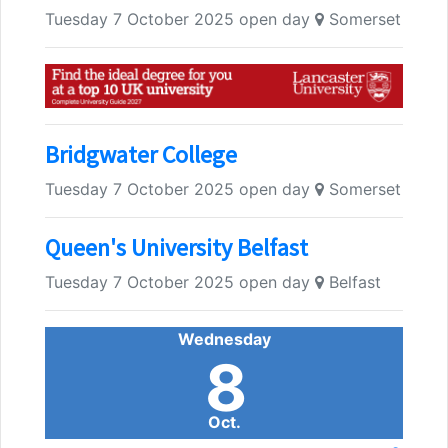
Tuesday 7 October 2025 open day
Somerset
Bridgwater College
Tuesday 7 October 2025 open day
Somerset
Queen's University Belfast
Tuesday 7 October 2025 open day
Belfast
Wednesday
8
Oct.