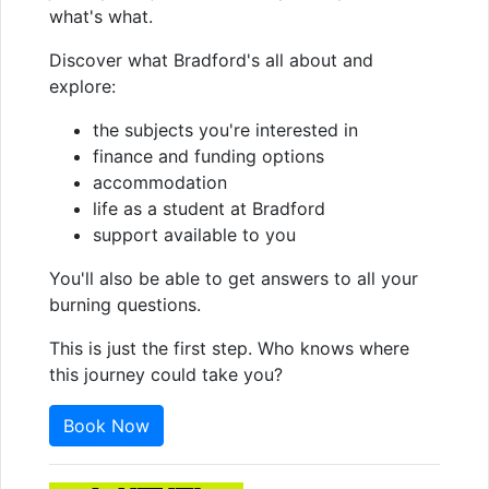
what's what.
Discover what Bradford's all about and
explore:
the subjects you're interested in
finance and funding options
accommodation
life as a student at Bradford
support available to you
You'll also be able to get answers to all your
burning questions.
This is just the first step. Who knows where
this journey could take you?
Book Now