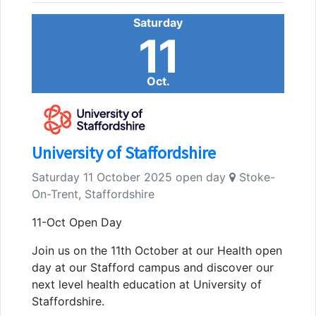
Saturday
11
Oct.
University of Staffordshire
Saturday 11 October 2025 open day
Stoke-
On-Trent, Staffordshire
11-Oct Open Day
Join us on the 11th October at our Health open
day at our Stafford campus and discover our
next level health education at University of
Staffordshire.