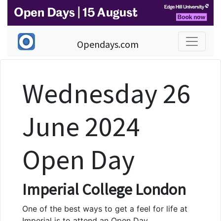
Opendays.com
Wednesday 26
June 2024
Open Day
Imperial College London
One of the best ways to get a feel for life at
Imperial is to attend an Open Day.