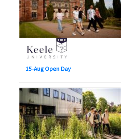
15-Aug Open Day