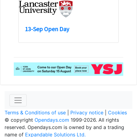
13-Sep Open Day
Terms & Conditions of use
|
Privacy notice
|
Cookies
© copyright
Opendays.com
1999-2026. All rights
reserved. Opendays.com is owned by and a trading
name of
Expandable Solutions Ltd.