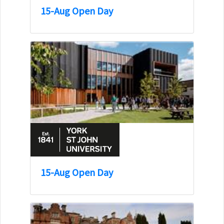
15-Aug Open Day
15-Aug Open Day