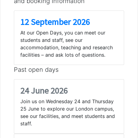
and booking information
12 September 2026
At our Open Days, you can meet our
students and staff, see our
accommodation, teaching and research
facilities – and ask lots of questions.
Past open days
24 June 2026
Join us on Wednesday 24 and Thursday
25 June to explore our London campus,
see our facilities, and meet students and
staff.