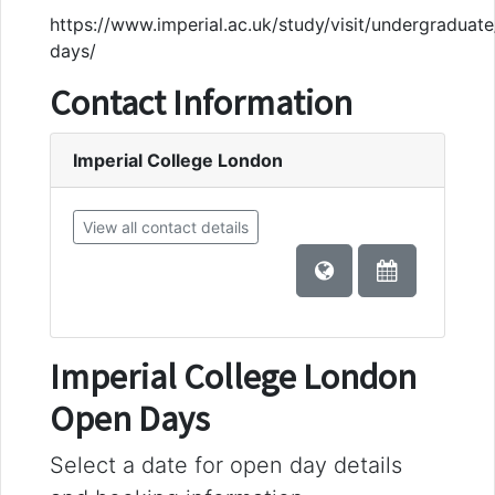
https://www.imperial.ac.uk/study/visit/undergraduat
days/
Contact Information
Imperial College London
View all contact details
Imperial College London
Open Days
Select a date for open day details