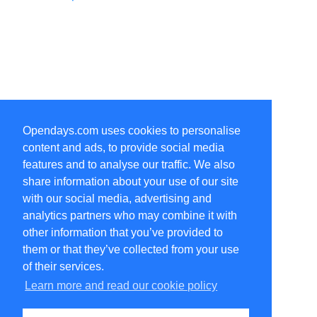
Opendays.com uses cookies to personalise
content and ads, to provide social media
features and to analyse our traffic. We also
share information about your use of our site
with our social media, advertising and
analytics partners who may combine it with
other information that you’ve provided to
them or that they’ve collected from your use
of their services.
Learn more and read our cookie policy