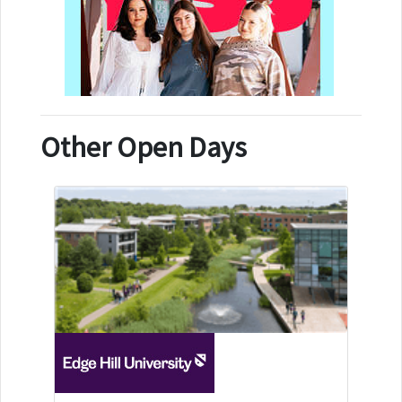
Other Open Days