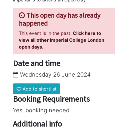
This open day has already
happened
This event is in the past.
Click here to
view all other Imperial College London
open days
.
Date and time
Wednesday 26 June 2024
Add to shortlist
Booking Requirements
Yes, booking needed
Additional info