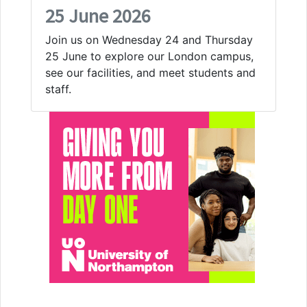
25 June 2026
Join us on Wednesday 24 and Thursday
25 June to explore our London campus,
see our facilities, and meet students and
staff.