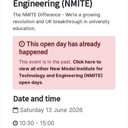
Engineering (NMITE)
The NMITE Difference - We’re a growing
revolution and UK breakthrough in university
education.
This open day has already
happened
This event is in the past.
Click here to
view all other New Model Institute for
Technology and Engineering (NMITE)
open days
.
Date and time
Saturday 13 June 2026
10:30
-
15:00