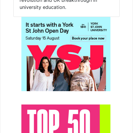
university education.