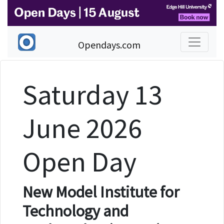
Opendays.com
Saturday 13
June 2026
Open Day
New Model Institute for
Technology and