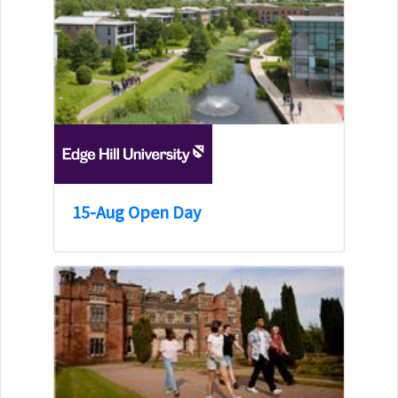
15-Aug Open Day