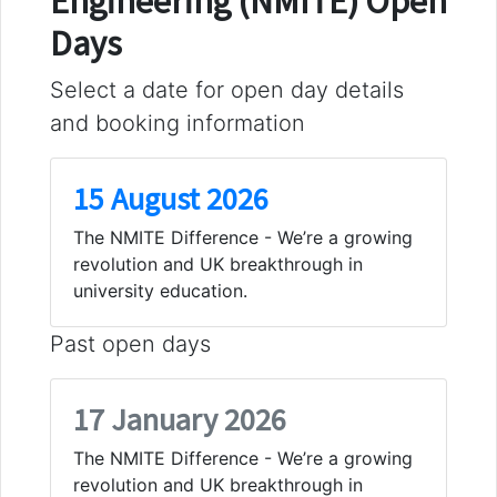
Engineering (NMITE) Open
Days
Select a date for open day details
and booking information
15 August 2026
The NMITE Difference - We’re a growing
revolution and UK breakthrough in
university education.
Past open days
17 January 2026
The NMITE Difference - We’re a growing
revolution and UK breakthrough in