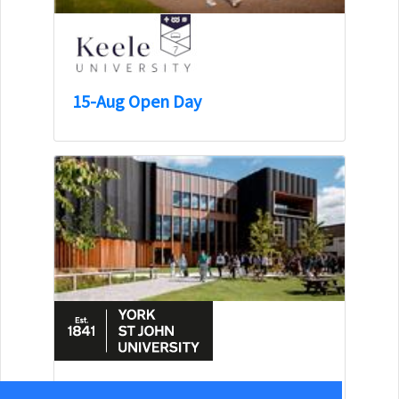
15-Aug Open Day
15-Aug Open Day