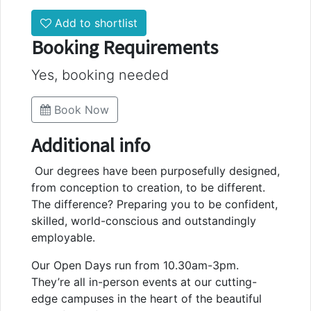
Add to shortlist
Booking Requirements
Yes, booking needed
Book Now
Additional info
Our degrees have been purposefully designed,
from conception to creation, to be different.
The difference? Preparing you to be confident,
skilled, world-conscious and outstandingly
employable.
Our Open Days run from 10.30am-3pm.
They’re all in-person events at our cutting-
edge campuses in the heart of the beautiful