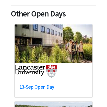
Other Open Days
13-Sep Open Day