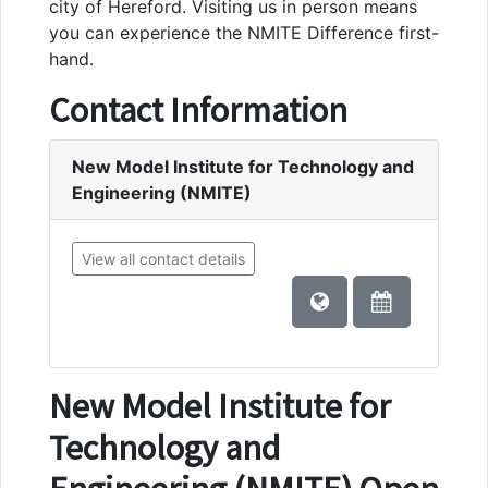
city of Hereford. Visiting us in person means
you can experience the NMITE Difference first-
hand.
Contact Information
New Model Institute for Technology and
Engineering (NMITE)
View all contact details
New Model Institute for
Technology and