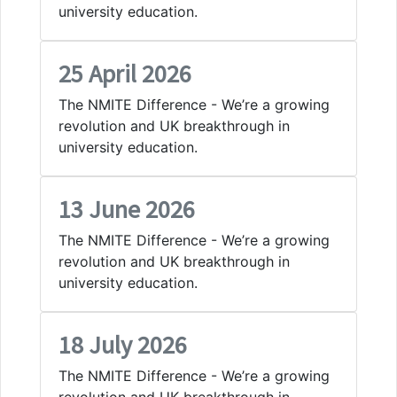
university education.
25 April 2026
The NMITE Difference - We’re a growing
revolution and UK breakthrough in
university education.
13 June 2026
The NMITE Difference - We’re a growing
revolution and UK breakthrough in
university education.
18 July 2026
The NMITE Difference - We’re a growing
revolution and UK breakthrough in