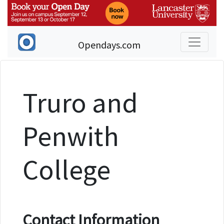
Opendays.com
Truro and
Penwith
College
Contact Information