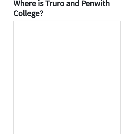
Where is
Truro and Penwith
College
?