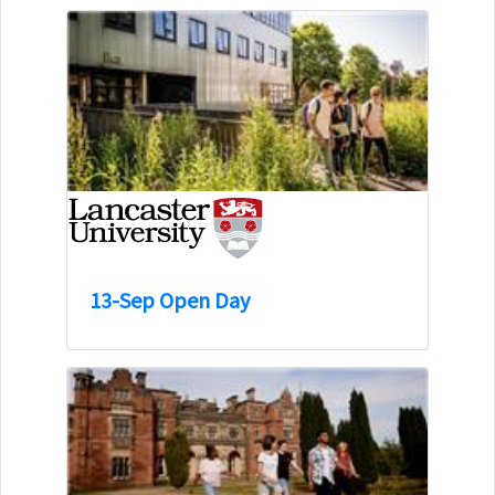
13-Sep Open Day