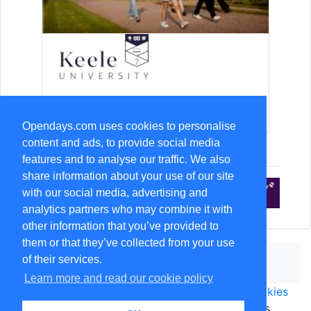
15-Aug Open Day
Opendays.com uses cookies to personalise
content and ads, to provide social media
features and to analyse our traffic. We also
share information about your use of our site
with our social media, advertising and
analytics partners who may combine it with
other information that you’ve provided to
them or that they’ve collected from your use
of their services.
Learn more and read our cookie policy
Terms & Conditions of use
|
Privacy notice
|
Cookies
© copyright
Opendays.com
1999-2026. All rights