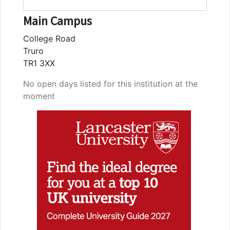
Main Campus
College Road
Truro
TR1 3XX
No open days listed for this institution at the
moment