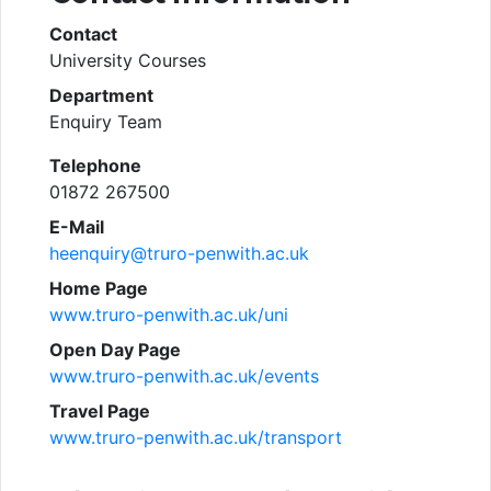
Contact
University Courses
Department
Enquiry Team
Telephone
01872 267500
E-Mail
heenquiry@truro-penwith.ac.uk
Home Page
www.truro-penwith.ac.uk/uni
Open Day Page
www.truro-penwith.ac.uk/events
Travel Page
www.truro-penwith.ac.uk/transport