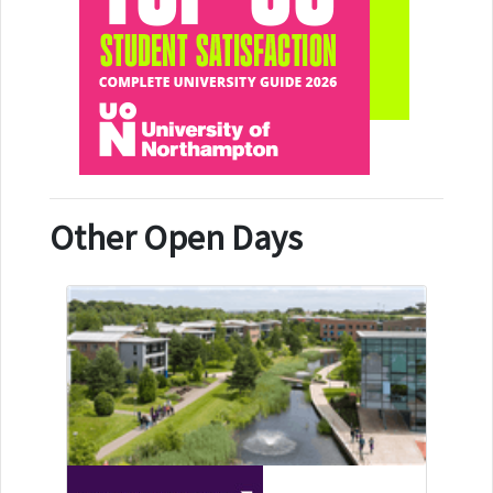
Other Open Days