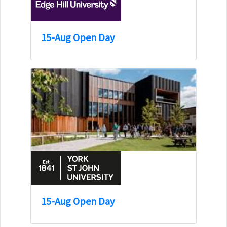
15-Aug Open Day
15-Aug Open Day