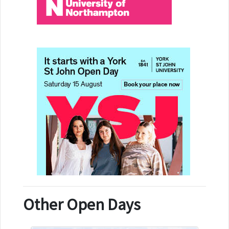
Other Open Days