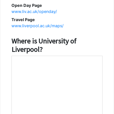
Open Day Page
www.liv.ac.uk/openday/
Travel Page
www.liverpool.ac.uk/maps/
Where is
University of
Liverpool
?