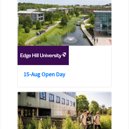
15-Aug Open Day