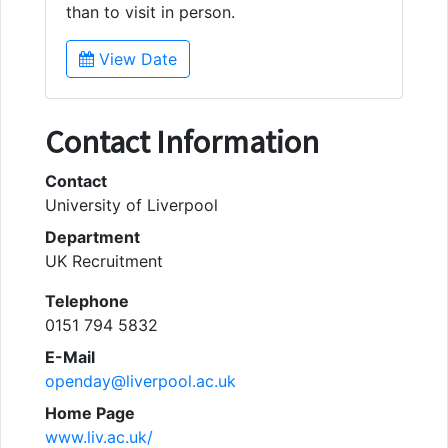
than to visit in person.
View Date
Contact Information
Contact
University of Liverpool
Department
UK Recruitment
Telephone
0151 794 5832
E-Mail
openday@liverpool.ac.uk
Home Page
www.liv.ac.uk/