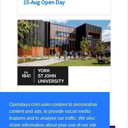
15-Aug Open Day
15-Aug Open Day
Opendays.com uses cookies to personalise
content and ads, to provide social media
features and to analyse our traffic. We also
share information about your use of our site