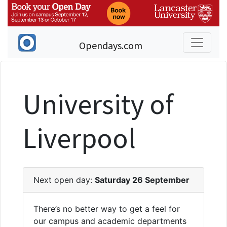
Opendays.com
University of
Liverpool
Next open day:
Saturday 26 September
There’s no better way to get a feel for
our campus and academic departments