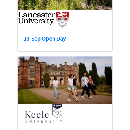
13-Sep Open Day