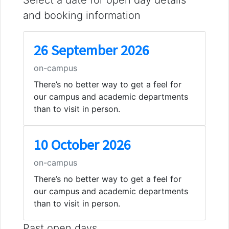
and booking information
26 September 2026
on-campus
There’s no better way to get a feel for
our campus and academic departments
than to visit in person.
10 October 2026
on-campus
There’s no better way to get a feel for
our campus and academic departments
than to visit in person.
Past open days