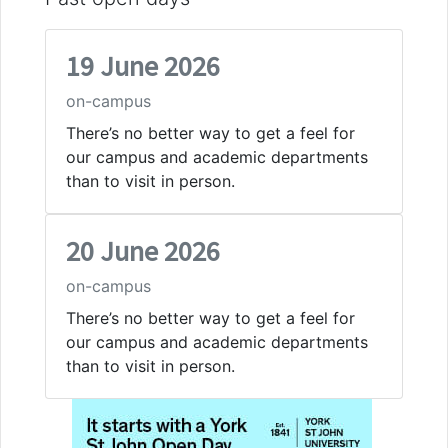
19 June 2026
on-campus
There’s no better way to get a feel for
our campus and academic departments
than to visit in person.
20 June 2026
on-campus
There’s no better way to get a feel for
our campus and academic departments
than to visit in person.