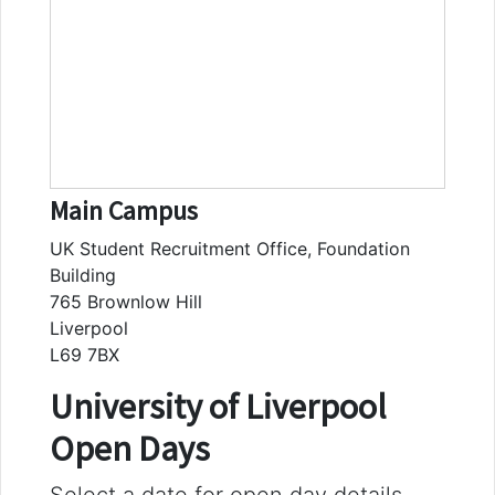
Main Campus
UK Student Recruitment Office, Foundation
Building
765 Brownlow Hill
Liverpool
L69 7BX
University of Liverpool
Open Days
Select a date for open day details