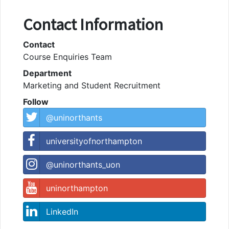
Contact Information
Contact
Course Enquiries Team
Department
Marketing and Student Recruitment
Follow
@uninorthants
universityofnorthampton
@uninorthants_uon
uninorthampton
LinkedIn