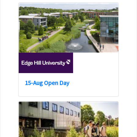
15-Aug Open Day