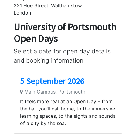
221 Hoe Street, Walthamstow
London
University of Portsmouth
Open Days
Select a date for open day details
and booking information
5 September 2026
Main Campus, Portsmouth
It feels more real at an Open Day – from
the hall you’ll call home, to the immersive
learning spaces, to the sights and sounds
of a city by the sea.