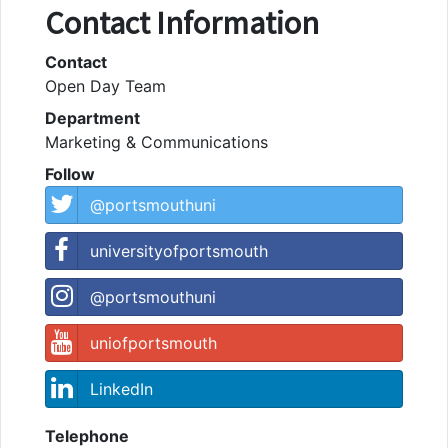
Contact Information
Contact
Open Day Team
Department
Marketing & Communications
Follow
@portsmouthuni
universityofportsmouth
@portsmouthuni
uniofportsmouth
LinkedIn
Telephone