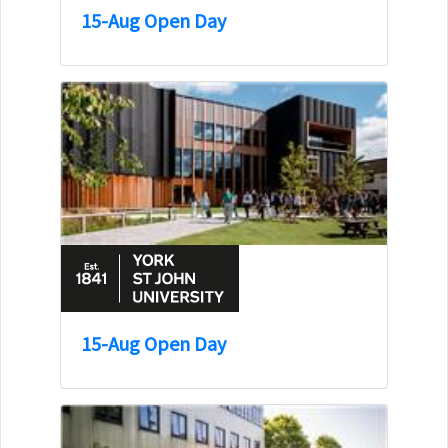
15-Aug Open Day
15-Aug Open Day