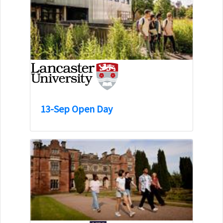
13-Sep Open Day