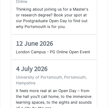
Online
Thinking about joining us for a Master's
or research degree? Book your spot at
our Postgraduate Open Day to find out
why Portsmouth is for you.
12 June 2026
London Campus - PG Online Open Event
4 July 2026
University of Portsmouth, Portsmouth,
Hampshire
It feels more real at an Open Day – from
the hall you’ll call home, to the immersive
learning spaces, to the sights and sounds
of a city by the sea.