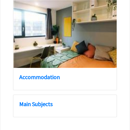
Accommodation
Main Subjects