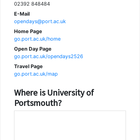
02392 848484
E-Mail
opendays@port.ac.uk
Home Page
go.port.ac.uk/home
Open Day Page
go.port.ac.uk/opendays2526
Travel Page
go.port.ac.uk/map
Where is
University of
Portsmouth
?