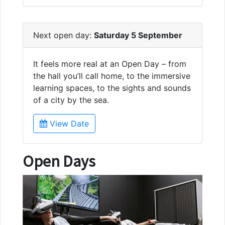
Next open day:
Saturday 5 September
It feels more real at an Open Day – from
the hall you’ll call home, to the immersive
learning spaces, to the sights and sounds
of a city by the sea.
View Date
Open Days