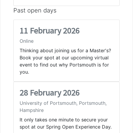
Past open days
11 February 2026
Online
Thinking about joining us for a Master's?
Book your spot at our upcoming virtual
event to find out why Portsmouth is for
you.
28 February 2026
University of Portsmouth, Portsmouth,
Hampshire
It only takes one minute to secure your
spot at our Spring Open Experience Day.