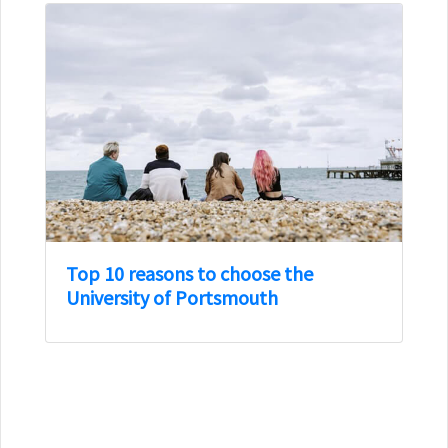
Top 10 reasons to choose the
University of Portsmouth