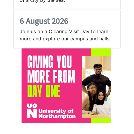
6 August 2026
Join us on a Clearing Visit Day to learn
more and explore our campus and halls