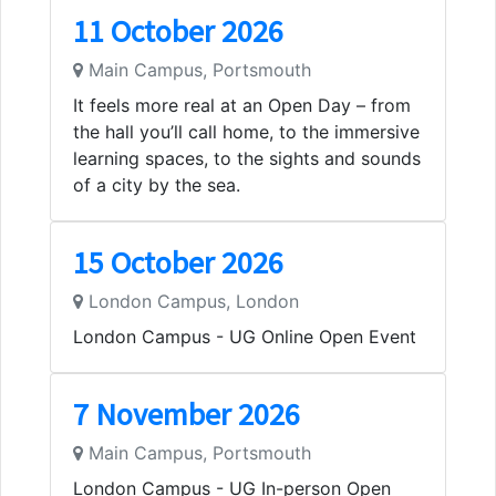
11 October 2026
Main Campus, Portsmouth
It feels more real at an Open Day – from
the hall you’ll call home, to the immersive
learning spaces, to the sights and sounds
of a city by the sea.
15 October 2026
London Campus, London
London Campus - UG Online Open Event
7 November 2026
Main Campus, Portsmouth
London Campus - UG In-person Open