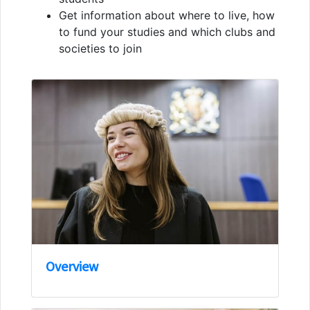
Get information about where to live, how
to fund your studies and which clubs and
societies to join
Overview