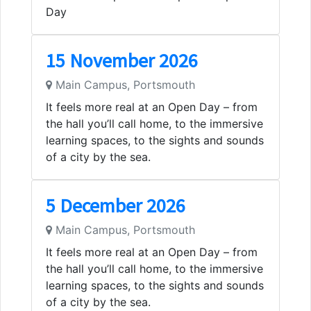
Day
15 November 2026
Main Campus, Portsmouth
It feels more real at an Open Day – from
the hall you’ll call home, to the immersive
learning spaces, to the sights and sounds
of a city by the sea.
5 December 2026
Main Campus, Portsmouth
It feels more real at an Open Day – from
the hall you’ll call home, to the immersive
learning spaces, to the sights and sounds
of a city by the sea.