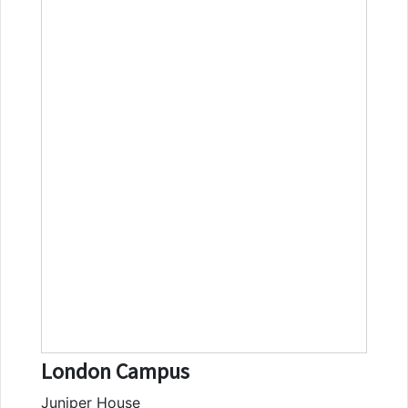
London Campus
Juniper House