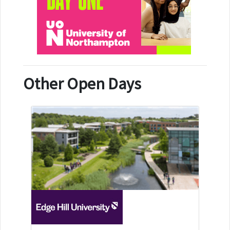
Other Open Days