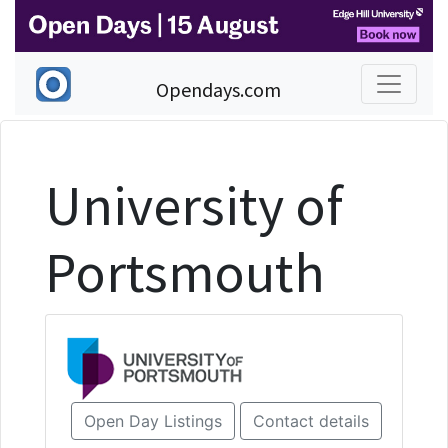
Opendays.com
University of
Portsmouth
Open Day Listings
Contact details