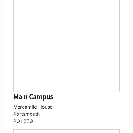
Main Campus
Mercantile House
Portsmouth
PO1 2EG