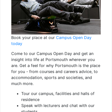
Book your place at our
Campus Open Day
today
Come to our Campus Open Day and get an
insight into life at Portsmouth wherever you
are. Get a feel for why Portsmouth is the place
for you - from courses and careers advice, to
accommodation, sports and societies, and
much more.
Tour our campus, facilities and halls of
residence
Speak with lecturers and chat with our
students