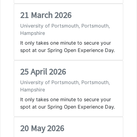
21 March 2026
University of Portsmouth, Portsmouth,
Hampshire
It only takes one minute to secure your
spot at our Spring Open Experience Day.
25 April 2026
University of Portsmouth, Portsmouth,
Hampshire
It only takes one minute to secure your
spot at our Spring Open Experience Day.
20 May 2026